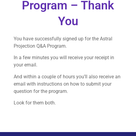
Program – Thank
You
You have successfully signed up for the Astral
Projection Q&A Program.
In a few minutes you will receive your receipt in
your email.
And within a couple of hours you’ll also receive an
email with instructions on how to submit your
question for the program.
Look for them both.