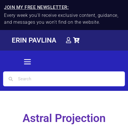
JOIN MY FREE NEWSLETTER:
Every week you'll receive exclusive content, guidance,
and messages you won't find on the website.
ERIN PAVLINA
Astral Projection