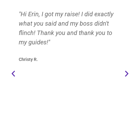
"Hi Erin, I got my raise! I did exactly
Er
what you said and my boss didn't
me
flinch! Thank you and thank you to
de
my guides!"
ab
su
Christy R.
yo
ad
ce
de
my
ch
fe
Re