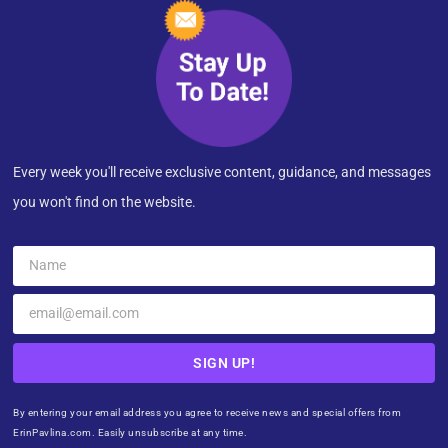
Every week you'll receive exclusive content, guidance, and messages
you won't find on the website.
SIGN UP!
By entering your email address you agree to receive news and special offers from
ErinPavlina.com. Easily unsubscribe at any time.