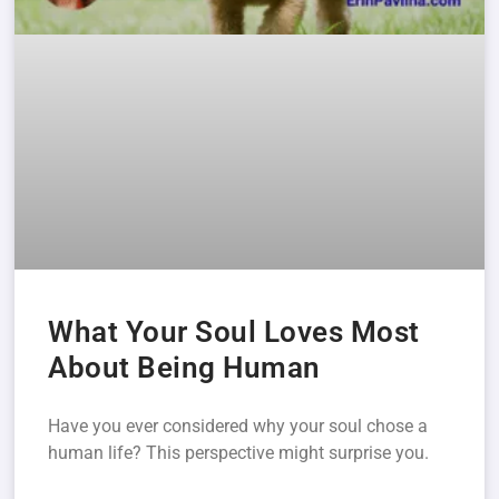
What Your Soul Loves Most
About Being Human
Have you ever considered why your soul chose a
human life? This perspective might surprise you.