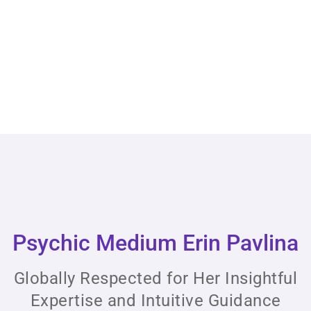
Psychic Medium Erin Pavlina
Globally Respected for Her Insightful
Expertise and Intuitive Guidance