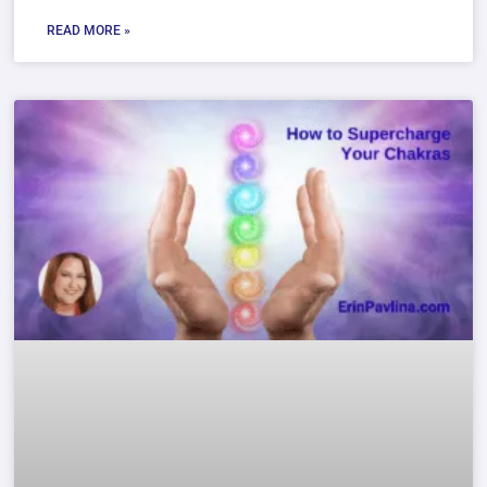
READ MORE »