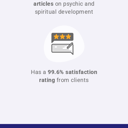
articles
on psychic and
spiritual development
Has a
99.6% satisfaction
rating
from clients