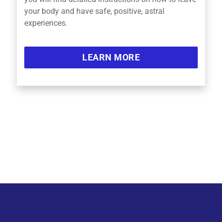
your body and have safe, positive, astral
experiences.
LEARN MORE