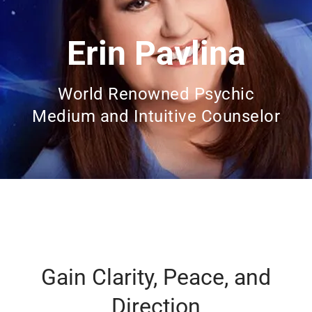
Erin Pavlina
World Renowned Psychic
Medium and Intuitive Counselor
Gain Clarity, Peace, and
Direction