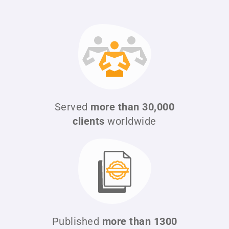
Served
more than 30,000
clients
worldwide
Published
more than 1300