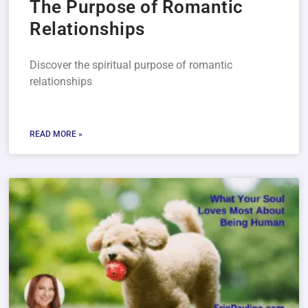
The Purpose of Romantic
Relationships
Discover the spiritual purpose of romantic
relationships
READ MORE »