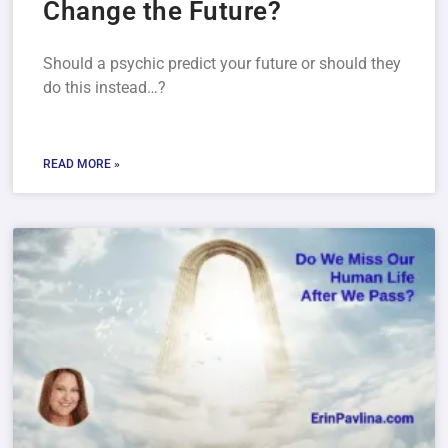
Change the Future?
Should a psychic predict your future or should they
do this instead…?
READ MORE »