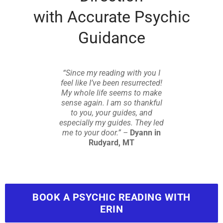
with Accurate Psychic
Guidance
“Since my reading with you I
feel like I’ve been resurrected!
My whole life seems to make
sense again. I am so thankful
to you, your guides, and
especially my guides. They led
me to your door.” –
Dyann in
Rudyard, MT
BOOK A PSYCHIC READING WITH
ERIN