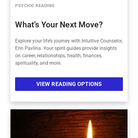
PSYCHIC READING
What's Your Next Move?
Explore your life’s journey with Intuitive Counselor,
Erin Pavlina. Your spirit guides provide insights
on career, relationships, health, finances,
spirituality, and more.
VIEW READING OPTIONS