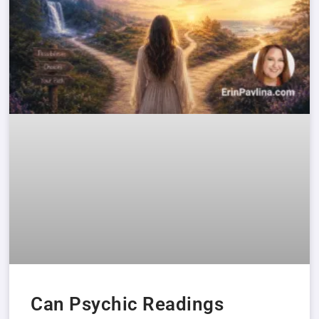
Can Psychic Readings