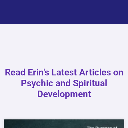
Read Erin's Latest Articles on
Psychic and Spiritual
Development