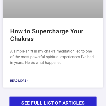
How to Supercharge Your
Chakras
A simple shift in my chakra meditation led to one
of the most powerful spiritual experiences I’ve had
in years. Here’s what happened.
READ MORE »
SEE FULL LIST OF ARTICLES