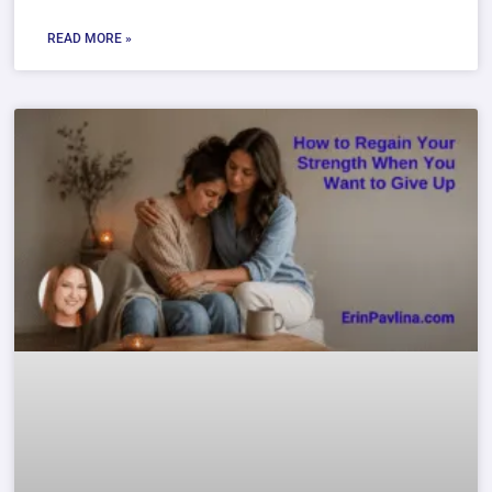
READ MORE »