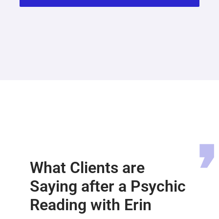
What Clients are
Saying after a Psychic
Reading with Erin