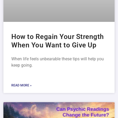
How to Regain Your Strength
When You Want to Give Up
When life feels unbearable these tips will help you
keep going.
READ MORE »