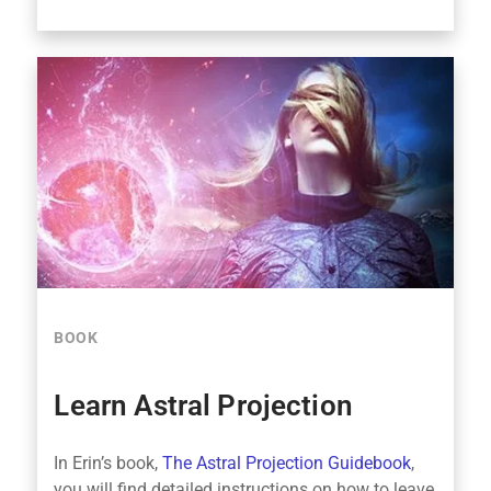
BOOK
Learn Astral Projection
In Erin’s book,
The Astral Projection Guidebook
,
you will find detailed instructions on how to leave