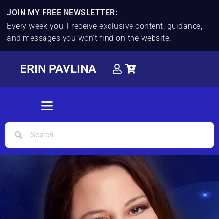
JOIN MY FREE NEWSLETTER:
Every week you'll receive exclusive content, guidance,
and messages you won't find on the website.
ERIN PAVLINA