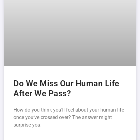
Do We Miss Our Human Life
After We Pass?
How do you think you’ll feel about your human life
once you’ve crossed over? The answer might
surprise you.