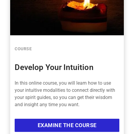
COURSE
Develop Your Intuition
In this online course, you will learn how to use
your intuitive modalities to connect directly with
your spirit guides, so you can get their wisdom
and insight any time you want.
EXAMINE THE COURSE