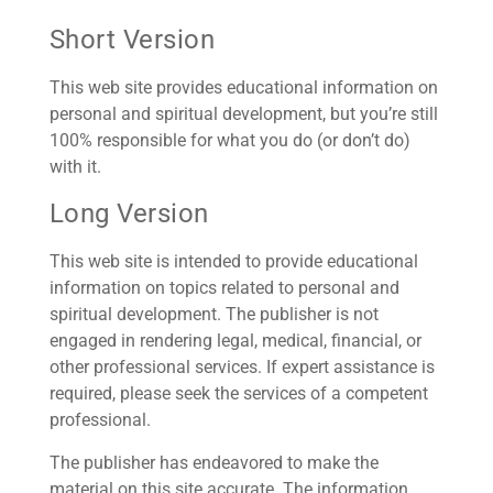
Short Version
This web site provides educational information on
personal and spiritual development, but you’re still
100% responsible for what you do (or don’t do)
with it.
Long Version
This web site is intended to provide educational
information on topics related to personal and
spiritual development. The publisher is not
engaged in rendering legal, medical, financial, or
other professional services. If expert assistance is
required, please seek the services of a competent
professional.
The publisher has endeavored to make the
material on this site accurate. The information