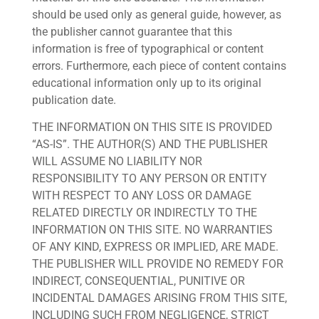
should be used only as general guide, however, as
the publisher cannot guarantee that this
information is free of typographical or content
errors. Furthermore, each piece of content contains
educational information only up to its original
publication date.
THE INFORMATION ON THIS SITE IS PROVIDED
“AS-IS”. THE AUTHOR(S) AND THE PUBLISHER
WILL ASSUME NO LIABILITY NOR
RESPONSIBILITY TO ANY PERSON OR ENTITY
WITH RESPECT TO ANY LOSS OR DAMAGE
RELATED DIRECTLY OR INDIRECTLY TO THE
INFORMATION ON THIS SITE. NO WARRANTIES
OF ANY KIND, EXPRESS OR IMPLIED, ARE MADE.
THE PUBLISHER WILL PROVIDE NO REMEDY FOR
INDIRECT, CONSEQUENTIAL, PUNITIVE OR
INCIDENTAL DAMAGES ARISING FROM THIS SITE,
INCLUDING SUCH FROM NEGLIGENCE, STRICT