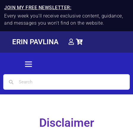
JOIN MY FREE NEWSLETTER:
Every week you'll receive exclusive content, guidance,
and messages you won't find on the website.
ERIN PAVLINA
Disclaimer