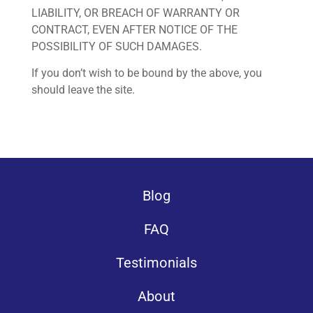
LIABILITY, OR BREACH OF WARRANTY OR
CONTRACT, EVEN AFTER NOTICE OF THE
POSSIBILITY OF SUCH DAMAGES.
If you don’t wish to be bound by the above, you
should leave the site.
Blog
FAQ
Testimonials
About