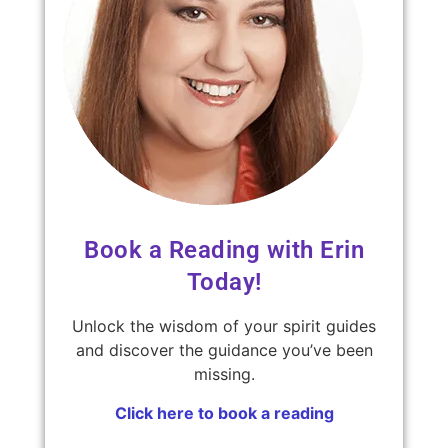
Book a Reading with Erin
Today!
Unlock the wisdom of your spirit guides
and discover the guidance you’ve been
missing.
Click here to book a reading