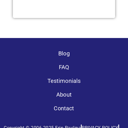
Blog
FAQ
Testimonials
About
Contact
Copyright © 2006-2025 Erin Pavlina
PRIVACY POLICY