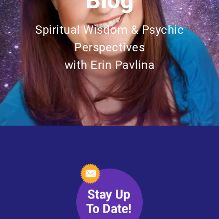
Blog
Spiritual Wisdom & Psychic
Perspectives
with Erin Pavlina