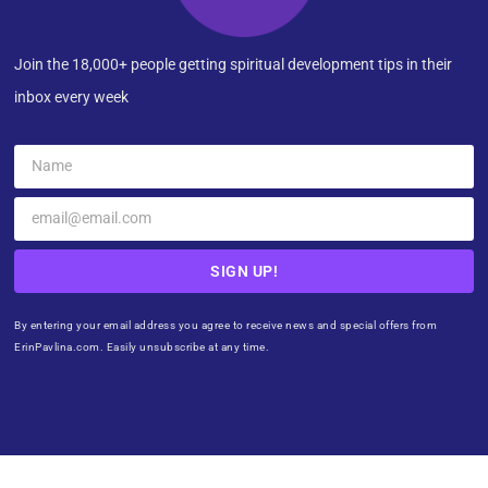
Join the 18,000+ people getting spiritual development tips in their
inbox every week
SIGN UP!
By entering your email address you agree to receive news and special offers from
ErinPavlina.com. Easily unsubscribe at any time.