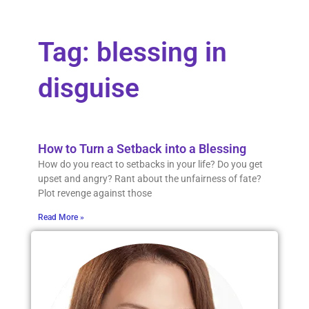
Tag: blessing in
disguise
How to Turn a Setback into a Blessing
How do you react to setbacks in your life? Do you get
upset and angry? Rant about the unfairness of fate?
Plot revenge against those
Read More »