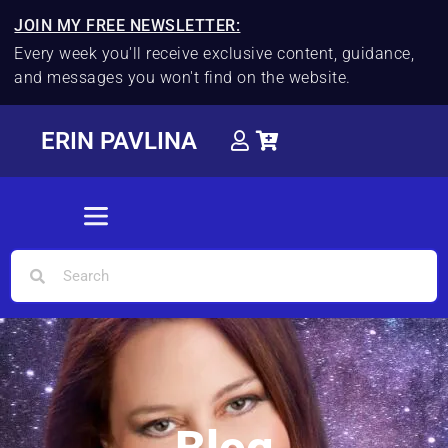
JOIN MY FREE NEWSLETTER:
Every week you'll receive exclusive content, guidance,
and messages you won't find on the website.
ERIN PAVLINA