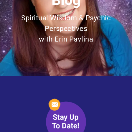
Blog
Spiritual Wisdom & Psychic
Perspectives
with Erin Pavlina