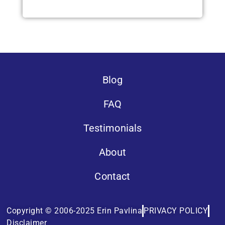
Blog
FAQ
Testimonials
About
Contact
Copyright © 2006-2025 Erin Pavlina
PRIVACY POLICY
Disclaimer