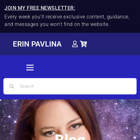
JOIN MY FREE NEWSLETTER:
Every week you'll receive exclusive content, guidance,
and messages you won't find on the website.
ERIN PAVLINA