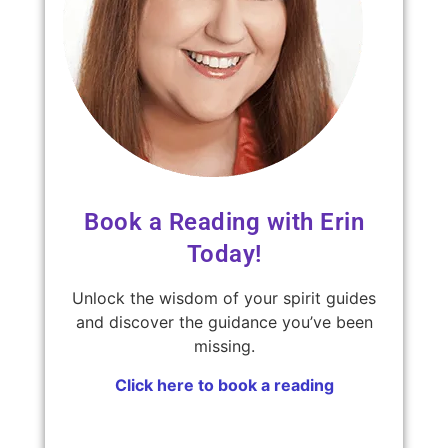
Book a Reading with Erin
Today!
Unlock the wisdom of your spirit guides
and discover the guidance you’ve been
missing.
Click here to book a reading