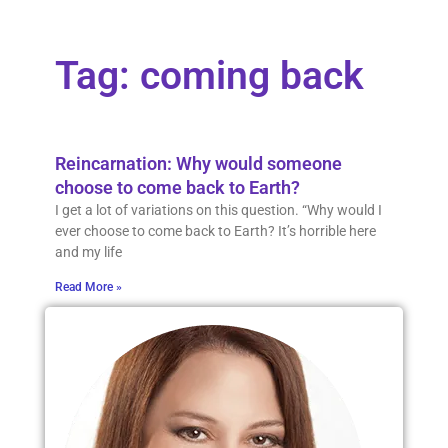
Tag: coming back
Reincarnation: Why would someone
choose to come back to Earth?
I get a lot of variations on this question. “Why would I
ever choose to come back to Earth? It’s horrible here
and my life
Read More »