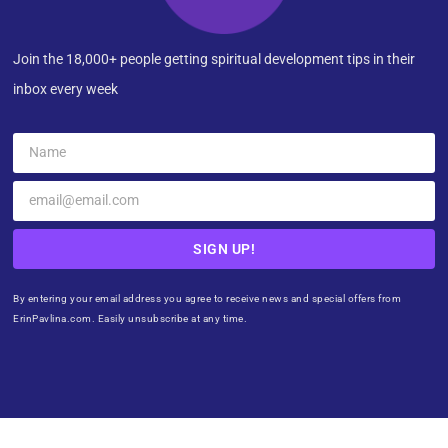
Join the 18,000+ people getting spiritual development tips in their
inbox every week
SIGN UP!
By entering your email address you agree to receive news and special offers from
ErinPavlina.com. Easily unsubscribe at any time.