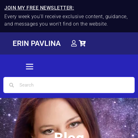
JOIN MY FREE NEWSLETTER:
Every week you'll receive exclusive content, guidance,
and messages you won't find on the website.
ERIN PAVLINA