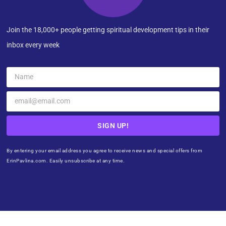
Join the 18,000+ people getting spiritual development tips in their
inbox every week
SIGN UP!
By entering your email address you agree to receive news and special offers from
ErinPavlina.com. Easily unsubscribe at any time.