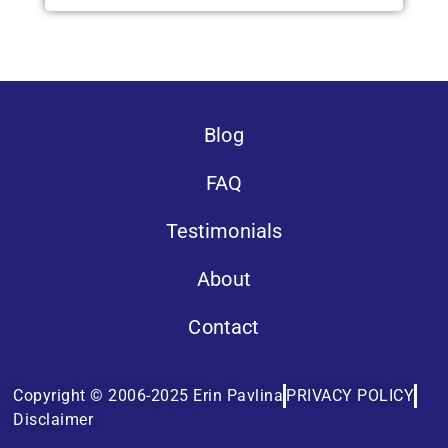
Blog
FAQ
Testimonials
About
Contact
Copyright © 2006-2025 Erin Pavlina
PRIVACY POLICY
Disclaimer