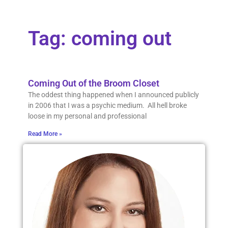
Tag: coming out
Coming Out of the Broom Closet
The oddest thing happened when I announced publicly
in 2006 that I was a psychic medium. All hell broke
loose in my personal and professional
Read More »