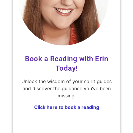
Book a Reading with Erin
Today!
Unlock the wisdom of your spirit guides
and discover the guidance you’ve been
missing.
Click here to book a reading