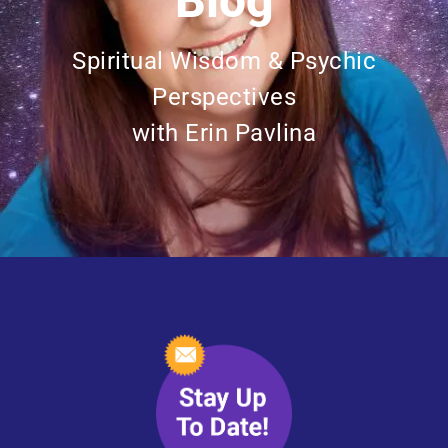
Blog
Spiritual Wisdom & Psychic
Perspectives
with Erin Pavlina