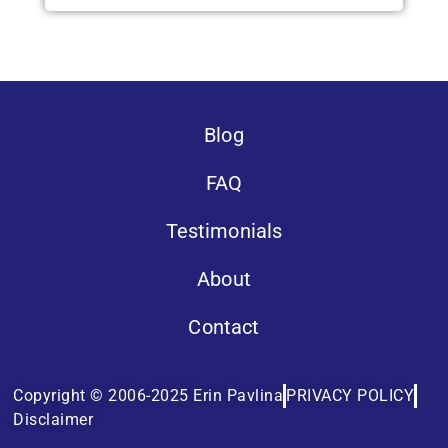
Blog
FAQ
Testimonials
About
Contact
Copyright © 2006-2025 Erin Pavlina
PRIVACY POLICY
Disclaimer