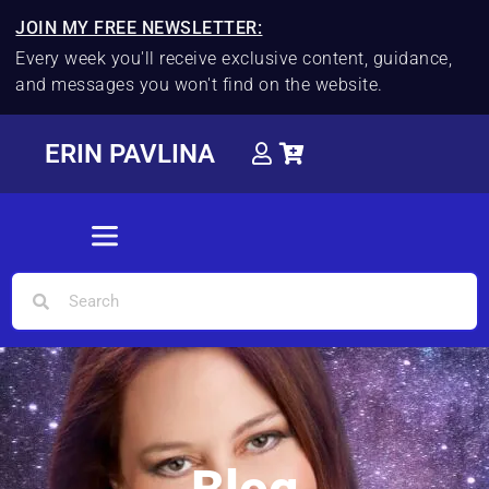
JOIN MY FREE NEWSLETTER:
Every week you'll receive exclusive content, guidance,
and messages you won't find on the website.
ERIN PAVLINA