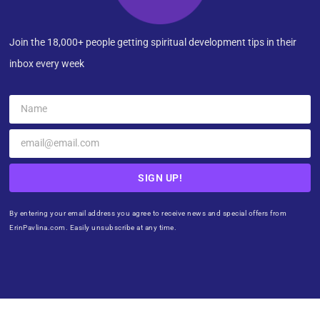
Join the 18,000+ people getting spiritual development tips in their
inbox every week
SIGN UP!
By entering your email address you agree to receive news and special offers from
ErinPavlina.com. Easily unsubscribe at any time.