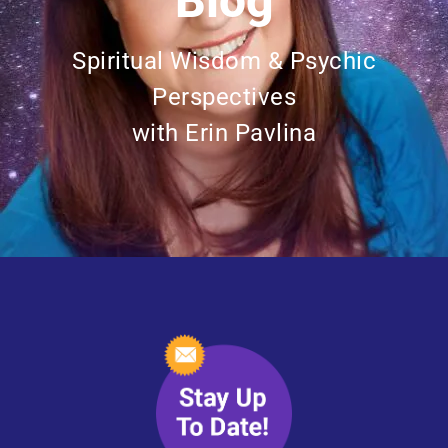
Blog
Spiritual Wisdom & Psychic
Perspectives
with Erin Pavlina