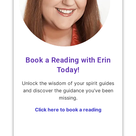
Book a Reading with Erin
Today!
Unlock the wisdom of your spirit guides
and discover the guidance you’ve been
missing.
Click here to book a reading