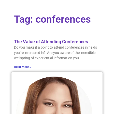
Tag: conferences
The Value of Attending Conferences
Do you make it a point to attend conferences in fields
you’re interested in? Are you aware of the incredible
wellspring of experiential information you
Read More »