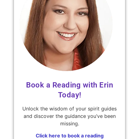
Book a Reading with Erin
Today!
Unlock the wisdom of your spirit guides
and discover the guidance you’ve been
missing.
Click here to book a reading