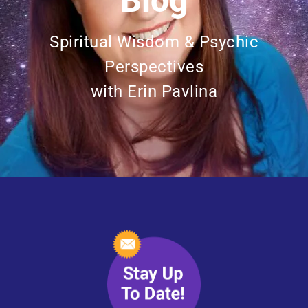
Blog
Spiritual Wisdom & Psychic
Perspectives
with Erin Pavlina