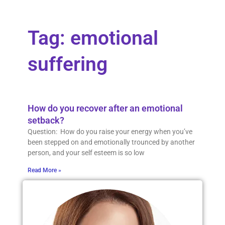
Tag: emotional
suffering
How do you recover after an emotional
setback?
Question: How do you raise your energy when you’ve
been stepped on and emotionally trounced by another
person, and your self esteem is so low
Read More »