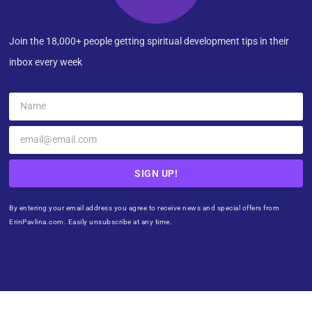
Join the 18,000+ people getting spiritual development tips in their
inbox every week
SIGN UP!
By entering your email address you agree to receive news and special offers from
ErinPavlina.com. Easily unsubscribe at any time.