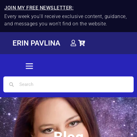
JOIN MY FREE NEWSLETTER:
Every week you'll receive exclusive content, guidance,
and messages you won't find on the website.
ERIN PAVLINA