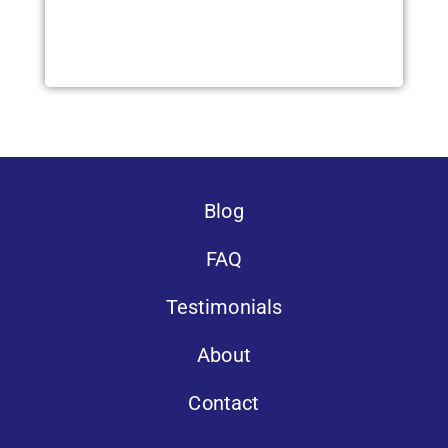
Blog
FAQ
Testimonials
About
Contact