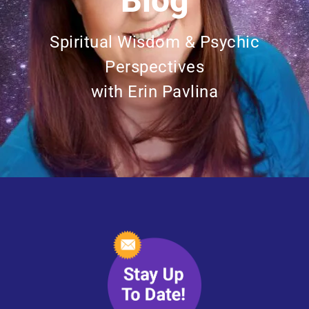
Blog
Spiritual Wisdom & Psychic
Perspectives
with Erin Pavlina