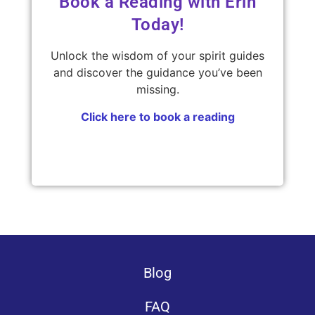
Book a Reading with Erin
Today!
Unlock the wisdom of your spirit guides
and discover the guidance you’ve been
missing.
Click here to book a reading
Blog
FAQ