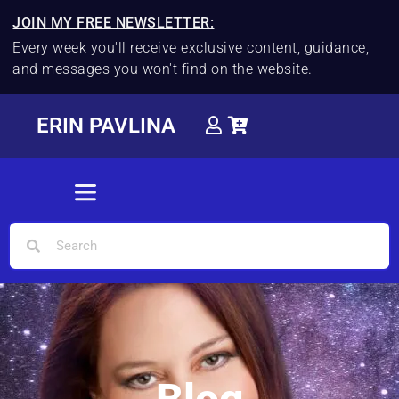
JOIN MY FREE NEWSLETTER:
Every week you'll receive exclusive content, guidance,
and messages you won't find on the website.
ERIN PAVLINA