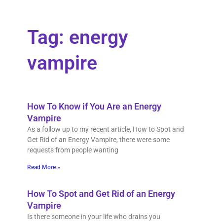
Tag: energy
vampire
How To Know if You Are an Energy
Vampire
As a follow up to my recent article, How to Spot and
Get Rid of an Energy Vampire, there were some
requests from people wanting
Read More »
How To Spot and Get Rid of an Energy
Vampire
Is there someone in your life who drains you