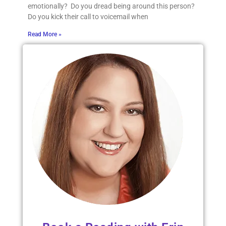
emotionally? Do you dread being around this person?
Do you kick their call to voicemail when
Read More »