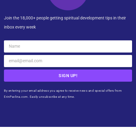
Join the 18,000+ people getting spiritual development tips in their
inbox every week
SIGN UP!
By entering your email address you agree to receive news and special offers from
ErinPavlina.com. Easily unsubscribe at any time.