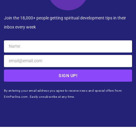
Join the 18,000+ people getting spiritual development tips in their
inbox every week
SIGN UP!
By entering your email address you agree to receive news and special offers from
ErinPavlina.com. Easily unsubscribe at any time.