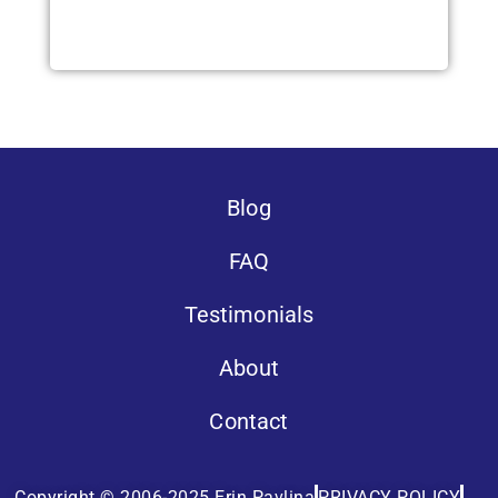
Blog
FAQ
Testimonials
About
Contact
Copyright © 2006-2025 Erin Pavlina
PRIVACY POLICY