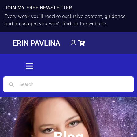
JOIN MY FREE NEWSLETTER:
Every week you'll receive exclusive content, guidance,
and messages you won't find on the website.
ERIN PAVLINA