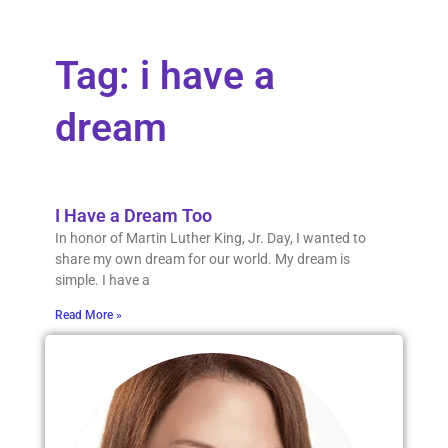
Tag: i have a
dream
I Have a Dream Too
In honor of Martin Luther King, Jr. Day, I wanted to
share my own dream for our world. My dream is
simple. I have a
Read More »