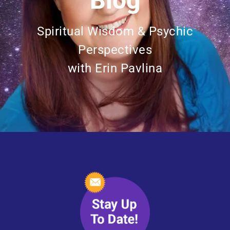
Blog
Spiritual Wisdom & Psychic
Perspectives
with Erin Pavlina