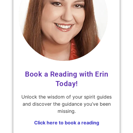
Book a Reading with Erin
Today!
Unlock the wisdom of your spirit guides
and discover the guidance you’ve been
missing.
Click here to book a reading