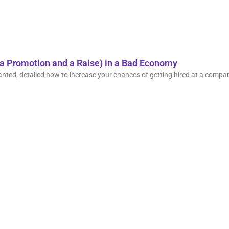
a Promotion and a Raise) in a Bad Economy
anted, detailed how to increase your chances of getting hired at a compan