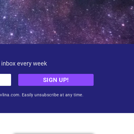
r inbox every week
SIGN UP!
vlina.com. Easily unsubscribe at any time.