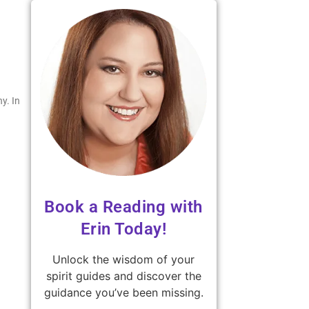
y. In
Book a Reading with
Erin Today!
Unlock the wisdom of your
spirit guides and discover the
guidance you’ve been missing.