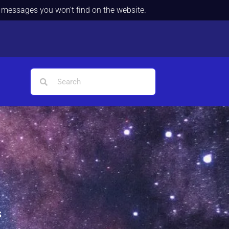
d messages you won't find on the website.
s