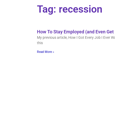
Tag: recession
How To Stay Employed (and Even Get 
My previous article, How I Got Every Job I Ever W
this
Read More »