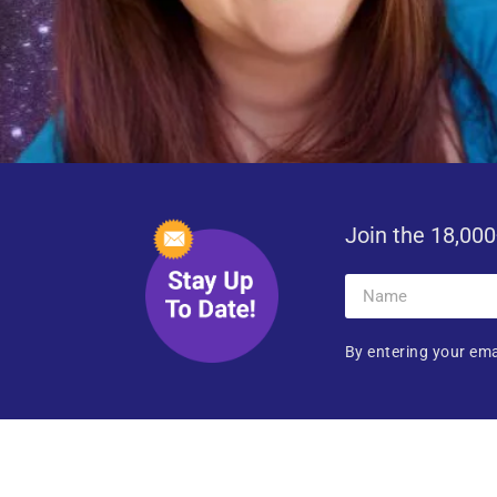
Join the 18,000
By entering your ema