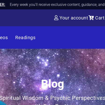
ER:
Every week you'll receive exclusive content, guidance, an
Your account
Cart
deos
Readings
Blog
Spiritual Wisdom & Psychic Perspective