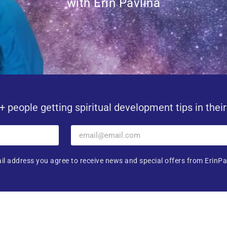
with Erin Pavlina
+ people getting spiritual development tips in thei
il address you agree to receive news and special offers from ErinPa