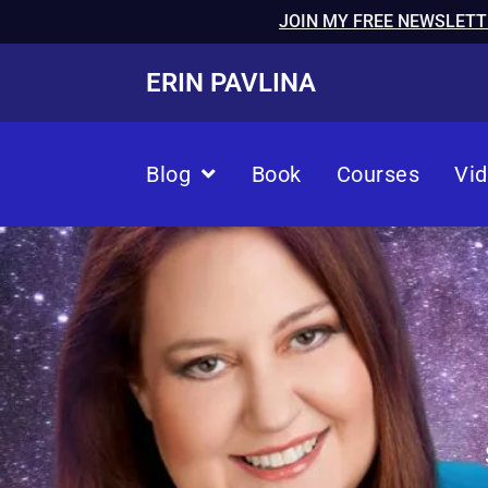
JOIN MY FREE NEWSLETT
ERIN PAVLINA
Blog
Book
Courses
Vi