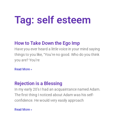
Tag: self esteem
How to Take Down the Ego Imp
Have you ever heard a little voice in your mind saying
things to you like, “You’re no good. Who do you think
you are? You’re
Read More »
Rejection is a Blessing
In my early 20’s I had an acquaintance named Adam.
The first thing I noticed about Adam was his self-
confidence. He would very easily approach
Read More »