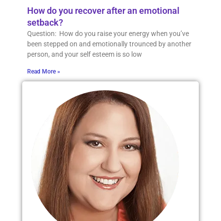
How do you recover after an emotional
setback?
Question: How do you raise your energy when you’ve
been stepped on and emotionally trounced by another
person, and your self esteem is so low
Read More »