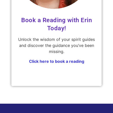
Book a Reading with Erin
Today!
Unlock the wisdom of your spirit guides
and discover the guidance you’ve been
missing.
Click here to book a reading