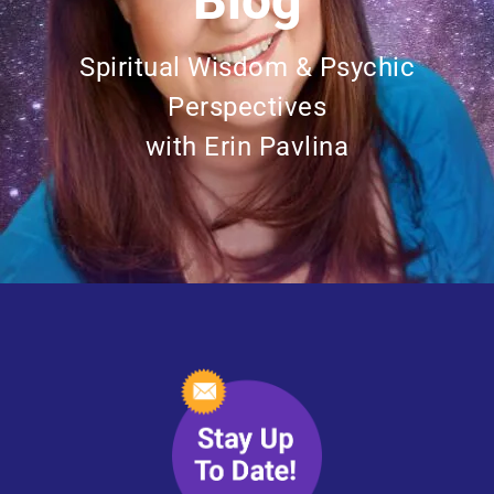
Blog
Spiritual Wisdom & Psychic
Perspectives
with Erin Pavlina