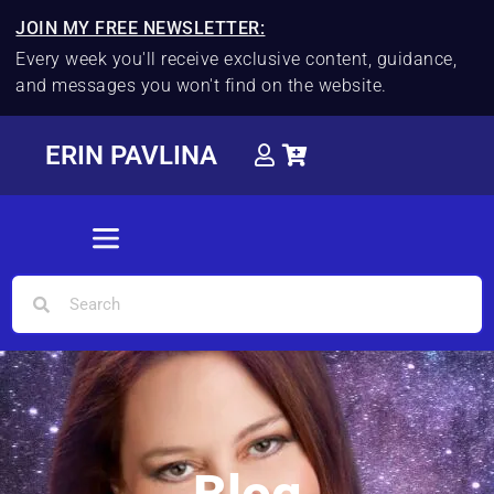
JOIN MY FREE NEWSLETTER:
Every week you'll receive exclusive content, guidance,
and messages you won't find on the website.
ERIN PAVLINA