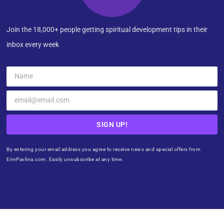
Join the 18,000+ people getting spiritual development tips in their
inbox every week
SIGN UP!
By entering your email address you agree to receive news and special offers from
ErinPavlina.com. Easily unsubscribe at any time.