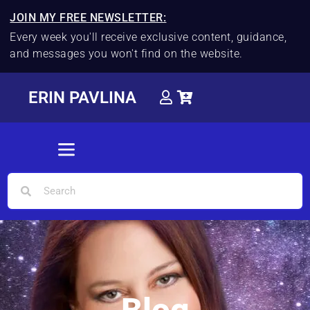
JOIN MY FREE NEWSLETTER:
Every week you'll receive exclusive content, guidance,
and messages you won't find on the website.
ERIN PAVLINA