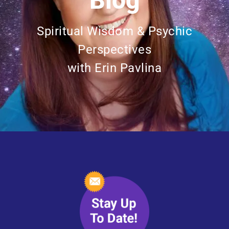
Blog
Spiritual Wisdom & Psychic
Perspectives
with Erin Pavlina