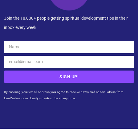
Join the 18,000+ people getting spiritual development tips in their
inbox every week
SIGN UP!
By entering your email address you agree to receive news and special offers from
ErinPavlina.com. Easily unsubscribe at any time.