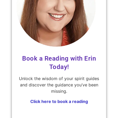
Book a Reading with Erin
Today!
Unlock the wisdom of your spirit guides
and discover the guidance you’ve been
missing.
Click here to book a reading