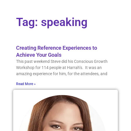
Tag: speaking
Creating Reference Experiences to
Achieve Your Goals
This past weekend Steve did his Conscious Growth
Workshop for 114 people at Harrah’s. It was an
amazing experience for him, for the attendees, and
Read More »