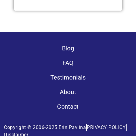
Blog
FAQ
Testimonials
About
Contact
Copyright © 2006-2025 Erin Pavlina
PRIVACY POLICY
Disclaimer