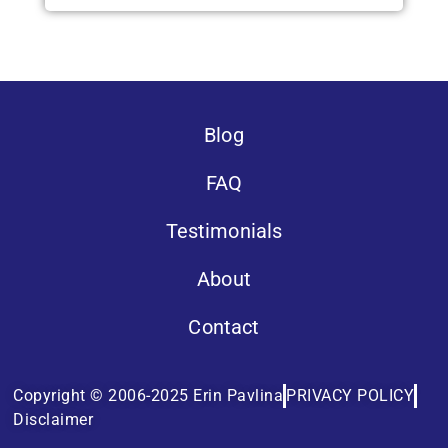
Blog
FAQ
Testimonials
About
Contact
Copyright © 2006-2025 Erin Pavlina
PRIVACY POLICY
Disclaimer