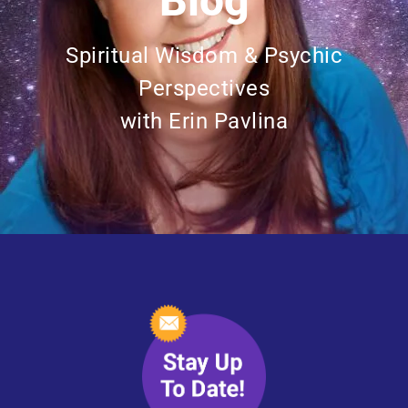
Blog
Spiritual Wisdom & Psychic
Perspectives
with Erin Pavlina