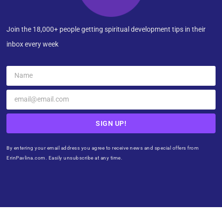
Join the 18,000+ people getting spiritual development tips in their
inbox every week
SIGN UP!
By entering your email address you agree to receive news and special offers from
ErinPavlina.com. Easily unsubscribe at any time.