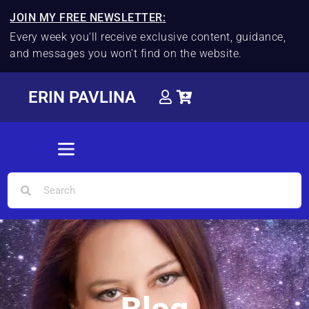
JOIN MY FREE NEWSLETTER:
Every week you'll receive exclusive content, guidance,
and messages you won't find on the website.
ERIN PAVLINA