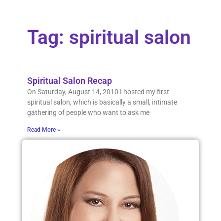
Tag: spiritual salon
Spiritual Salon Recap
On Saturday, August 14, 2010 I hosted my first
spiritual salon, which is basically a small, intimate
gathering of people who want to ask me
Read More »