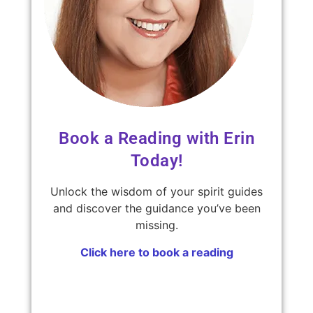
Book a Reading with Erin
Today!
Unlock the wisdom of your spirit guides
and discover the guidance you’ve been
missing.
Click here to book a reading