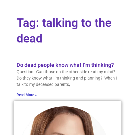
Tag: talking to the
dead
Do dead people know what I’m thinking?
Question: Can those on the other side read my mind?
Do they know what I’m thinking and planning? When I
talk to my deceased parents,
Read More »