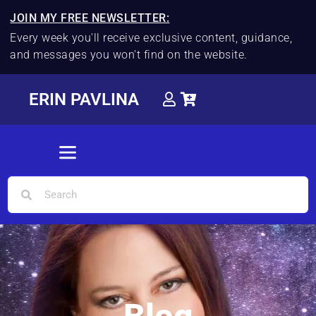
JOIN MY FREE NEWSLETTER:
Every week you'll receive exclusive content, guidance,
and messages you won't find on the website.
ERIN PAVLINA