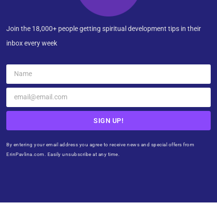
Join the 18,000+ people getting spiritual development tips in their
inbox every week
SIGN UP!
By entering your email address you agree to receive news and special offers from
ErinPavlina.com. Easily unsubscribe at any time.