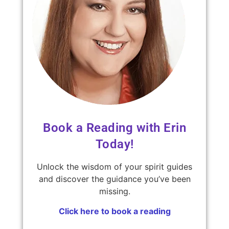
Book a Reading with Erin
Today!
Unlock the wisdom of your spirit guides
and discover the guidance you’ve been
missing.
Click here to book a reading