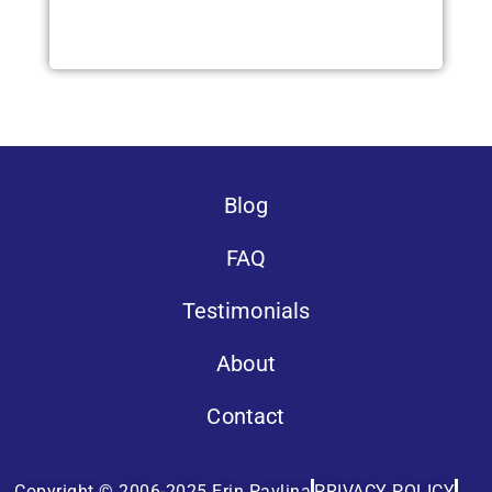
Blog
FAQ
Testimonials
About
Contact
Copyright © 2006-2025 Erin Pavlina
PRIVACY POLICY