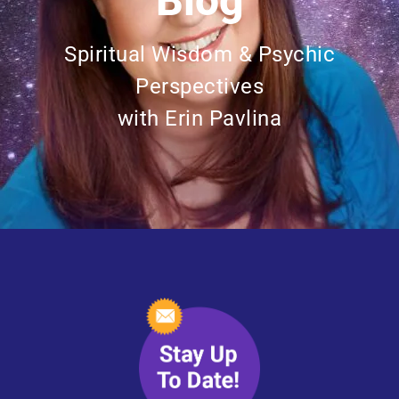
Blog
Spiritual Wisdom & Psychic
Perspectives
with Erin Pavlina