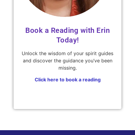
Book a Reading with Erin
Today!
Unlock the wisdom of your spirit guides
and discover the guidance you’ve been
missing.
Click here to book a reading