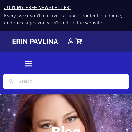
JOIN MY FREE NEWSLETTER:
Every week you'll receive exclusive content, guidance,
and messages you won't find on the website.
ERIN PAVLINA