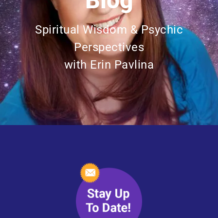
Blog
Spiritual Wisdom & Psychic
Perspectives
with Erin Pavlina