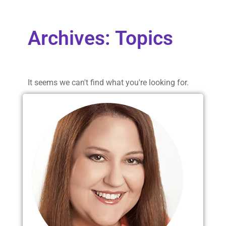
Archives: Topics
It seems we can't find what you're looking for.