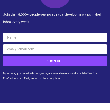
Join the 18,000+ people getting spiritual development tips in their
inbox every week
SIGN UP!
By entering your email address you agree to receive news and special offers from
ErinPavlina.com. Easily unsubscribe at any time.