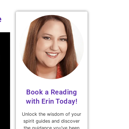
e
Book a Reading
with Erin Today!
Unlock the wisdom of your
spirit guides and discover
the guidance you’ve been