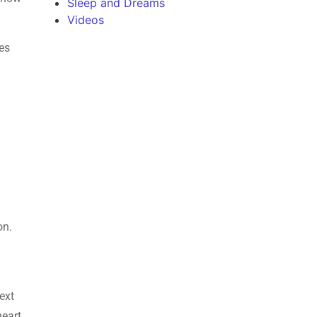
Sleep and Dreams
Videos
es
on.
text
heart