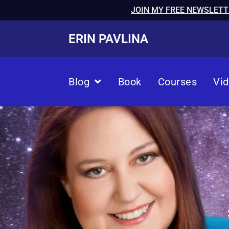
JOIN MY FREE NEWSLETT
ERIN PAVLINA
Blog
Book
Courses
Vi