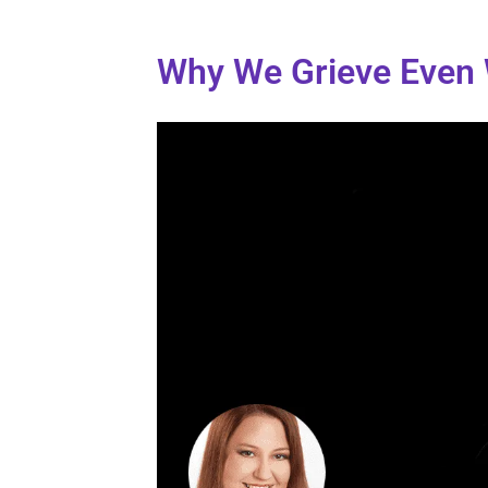
Why We Grieve Even W