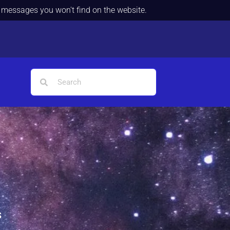
d messages you won't find on the website.
s