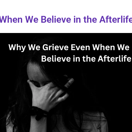
hen We Believe in the Afterlif