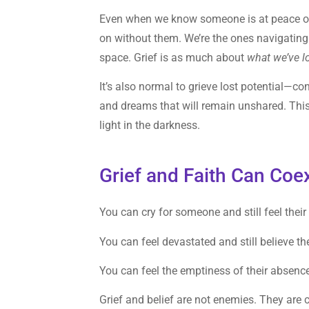
Even when we know someone is at peace or re
on without them. We’re the ones navigating 
space. Grief is as much about
what we’ve l
It’s also normal to grieve lost potential—co
and dreams that will remain unshared. This p
light in the darkness.
Grief and Faith Can Coex
You can cry for someone and still feel their 
You can feel devastated and still believe th
You can feel the emptiness of their absence 
Grief and belief are not enemies. They are