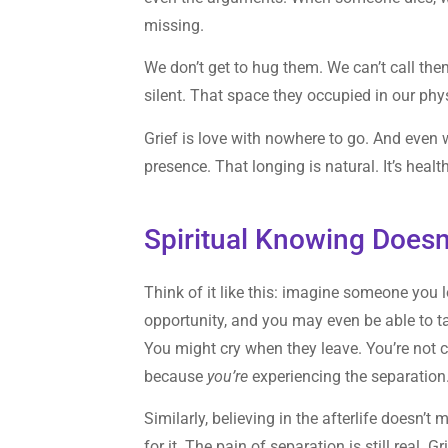
missing.
We don’t get to hug them. We can’t call 
silent. That space they occupied in our ph
Grief is love with nowhere to go. And even w
presence. That longing is natural. It’s healt
Spiritual Knowing Doesn
Think of it like this: imagine someone you 
opportunity, and you may even be able to tal
You might cry when they leave. You’re not c
because
you’re
experiencing the separation
Similarly, believing in the afterlife doesn’t
for it. The pain of separation is still real.