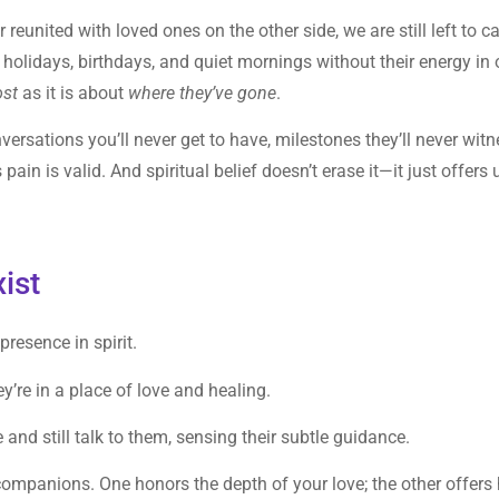
united with loved ones on the other side, we are still left to ca
holidays, birthdays, and quiet mornings without their energy in 
ost
as it is about
where they’ve gone
.
nversations you’ll never get to have, milestones they’ll never witn
ain is valid. And spiritual belief doesn’t erase it—it just offers 
ist
presence in spirit.
ey’re in a place of love and healing.
and still talk to them, sensing their subtle guidance.
 companions. One honors the depth of your love; the other offers