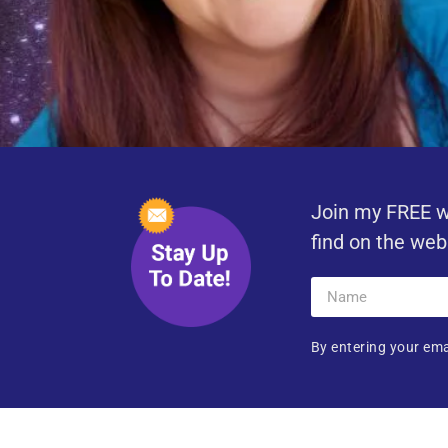
Join my FREE w
find on the web
By entering your ema