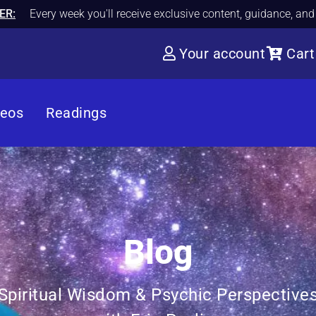
ER:
Every week you'll receive exclusive content, guidance, an
Your account
Cart
deos
Readings
Blog
Spiritual Wisdom & Psychic Perspective