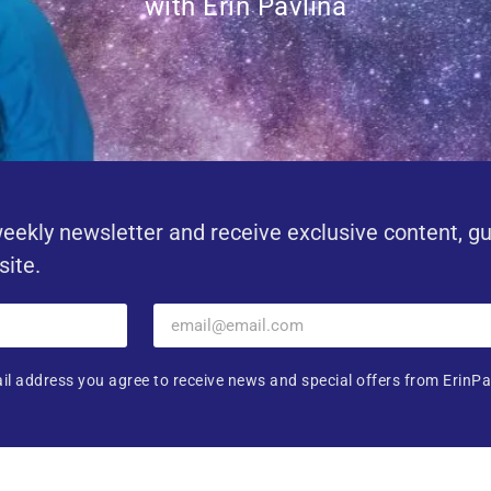
with Erin Pavlina
eekly newsletter and receive exclusive content, g
site.
il address you agree to receive news and special offers from ErinPa