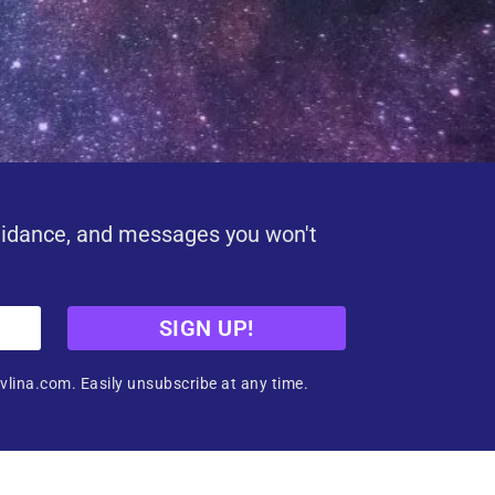
uidance, and messages you won't
SIGN UP!
vlina.com. Easily unsubscribe at any time.