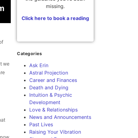
missing.
Click here to book a reading
of
Categories
at we
Ask Erin
are
Astral Projection
Career and Finances
Death and Dying
Intuition & Psychic
Development
Love & Relationships
News and Announcements
hat
Past Lives
Raising Your Vibration
s now