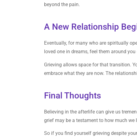
beyond the pain.
A New Relationship Beg
Eventually, for many who are spiritually op
loved one in dreams, feel them around you du
Grieving allows space for that transition. Y
embrace what they are now. The relationship
Final Thoughts
Believing in the afterlife can give us trem
grief may be a testament to how much we 
So if you find yourself grieving despite your