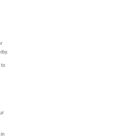
ur
rby.
 to
ur
 in