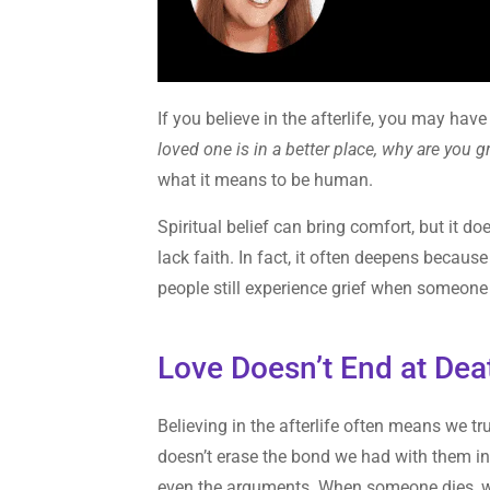
If you believe in the afterlife, you may h
loved one is in a better place, why are you g
what it means to be human.
Spiritual belief can bring comfort, but it do
lack faith. In fact, it often deepens becau
people still experience grief when someone 
Love Doesn’t End at Dea
Believing in the afterlife often means we tru
doesn’t erase the bond we had with them in 
even the arguments. When someone dies, w