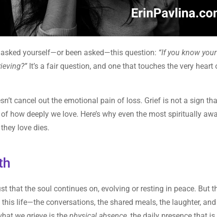
ave asked yourself—or been asked—this question:
“If you know your
rieving?”
It’s a fair question, and one that touches the very heart 
esn’t cancel out the emotional pain of loss. Grief is not a sign th
se of how deeply we love. Here’s why even the most spiritually aw
they love dies.
th
st that the soul continues on, evolving or resting in peace. But t
this life—the conversations, the shared meals, the laughter, and
hat we grieve is the
physical absence
, the daily presence that i