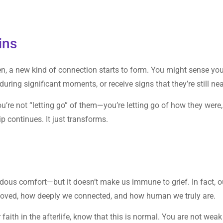
ins
en, a new kind of connection starts to form. You might sense yo
ring significant moments, or receive signs that they’re still nea
ou’re not “letting go” of them—you’re letting go of how they were,
 continues. It just transforms.
endous comfort—but it doesn’t make us immune to grief. In fact, o
loved, how deeply we connected, and how human we truly are.
 faith in the afterlife, know that this is normal. You are not weak