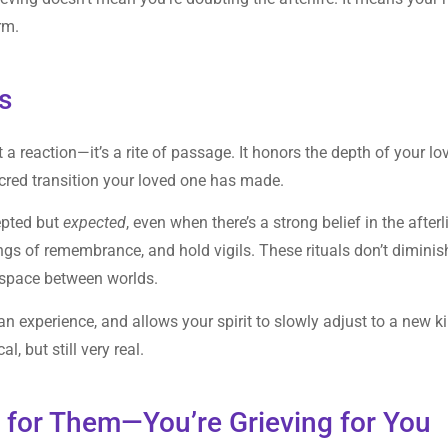
rm.
s
t a reaction—it’s a rite of passage. It honors the depth of your lo
acred transition your loved one has made.
epted but
expected
, even when there’s a strong belief in the afterl
ngs of remembrance, and hold vigils. These rituals don’t diminis
e space between worlds.
n experience, and allows your spirit to slowly adjust to a new k
, but still very real.
g for Them—You’re Grieving for You