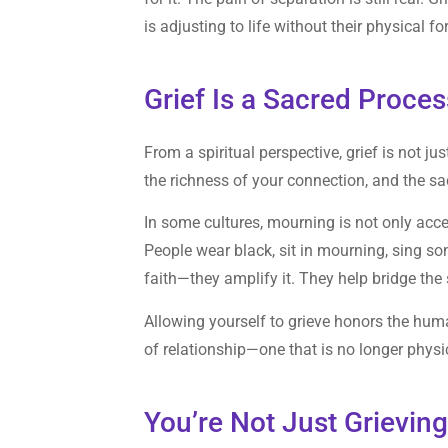
is adjusting to life without their physical fo
Grief Is a Sacred Proces
From a spiritual perspective, grief is not jus
the richness of your connection, and the s
In some cultures, mourning is not only acc
People wear black, sit in mourning, sing so
faith—they amplify it. They help bridge th
Allowing yourself to grieve honors the huma
of relationship—one that is no longer physical
You’re Not Just Grievin