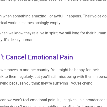
them when something amazing—or awful—happens. Their voice go
ysical world becomes achingly empty.
hen we know they’re alive in spirit, we still long for their human
hy. It’s deeply human.
’t Cancel Emotional Pain
love moves to another country. You might be happy for their
k to them regularly, but you’ll still miss being with them in pers
rying because you think they’re suffering—you’re crying
.
 mean we won’t feel emotional pain. It just gives us a broader con
 Grieving doesn’t mean you’re doubting the afterlife. It means your 