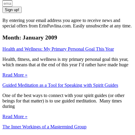
Sign up!
By entering your email address you agree to receive news and
special offers from ErinPavlina.com. Easily unsubscribe at any time.
Month: January 2009
Health and Wellness: My Primary Personal Goal This Year
Health, fitness, and wellness is my primary personal goal this year,
which means that at the end of this year I’d rather have made huge
Read More »
Guided Meditation as a Tool for Speaking with Spirit Guides
One of the best ways to connect with your spirit guides (or other
beings for that matter) is to use guided meditation. Many times
during
Read More »
The Inner Workings of a Mastermind Group