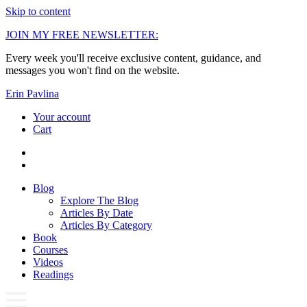
Skip to content
JOIN MY FREE NEWSLETTER:
Every week you'll receive exclusive content, guidance, and
messages you won't find on the website.
Erin Pavlina
Your account
Cart
Blog
Explore The Blog
Articles By Date
Articles By Category
Book
Courses
Videos
Readings