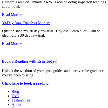
California area on January 23-26. I will be doing in-person readings
at our hotel.
Read More »
30-Day Raw Trial Post Mortem
I just finished my 30 day raw trial. Boy did I learn a lot. I am so
glad I did a 30 day raw trial.
Read More »
Book a Reading with Erin Today!
Unlock the wisdom of your spirit guides and discover the guidance
you’ve been missing.
Click here to book a reading
Blog
FAQ
Testimonials
About