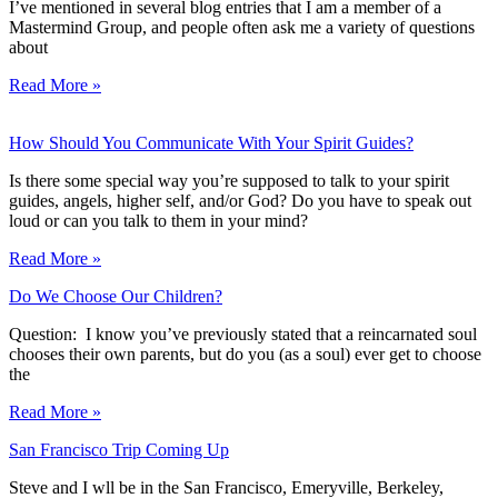
I’ve mentioned in several blog entries that I am a member of a
Mastermind Group, and people often ask me a variety of questions
about
Read More »
How Should You Communicate With Your Spirit Guides?
Is there some special way you’re supposed to talk to your spirit
guides, angels, higher self, and/or God? Do you have to speak out
loud or can you talk to them in your mind?
Read More »
Do We Choose Our Children?
Question: I know you’ve previously stated that a reincarnated soul
chooses their own parents, but do you (as a soul) ever get to choose
the
Read More »
San Francisco Trip Coming Up
Steve and I wll be in the San Francisco, Emeryville, Berkeley,