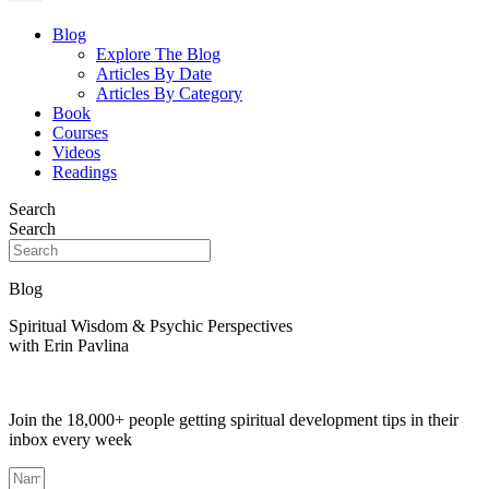
Blog
Explore The Blog
Articles By Date
Articles By Category
Book
Courses
Videos
Readings
Search
Search
Blog
Spiritual Wisdom & Psychic Perspectives
with Erin Pavlina
Join the 18,000+ people getting spiritual development tips in their
inbox every week