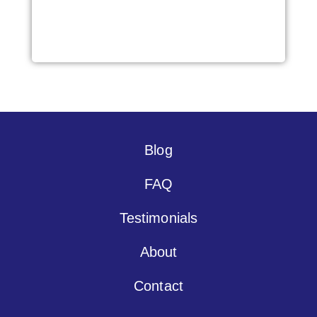
Blog
FAQ
Testimonials
About
Contact