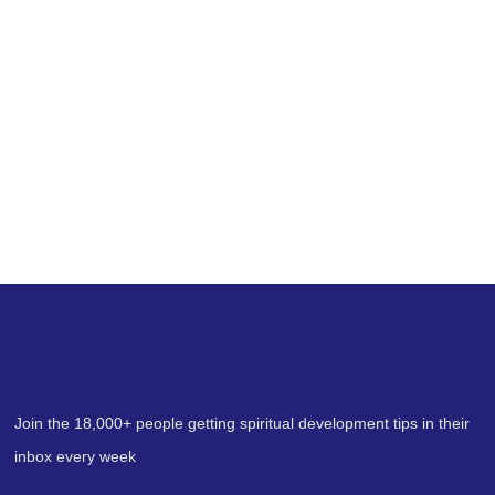
Blog
Spiritual Wisdom & Psychic
Perspectives
with Erin Pavlina
Join the 18,000+ people getting spiritual development tips in their
inbox every week