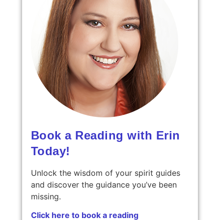
Book a Reading with Erin
Today!
Unlock the wisdom of your spirit guides
and discover the guidance you’ve been
missing.
Click here to book a reading