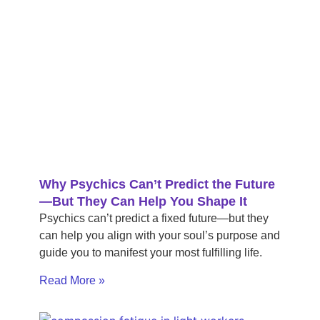
Why Psychics Can’t Predict the Future
—But They Can Help You Shape It
Psychics can’t predict a fixed future—but they
can help you align with your soul’s purpose and
guide you to manifest your most fulfilling life.
Read More »