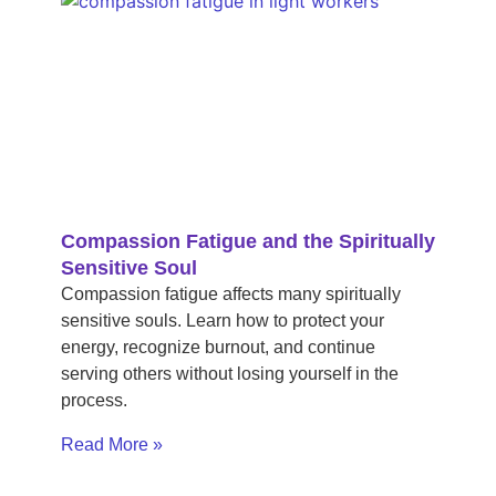
Compassion Fatigue and the Spiritually
Sensitive Soul
Compassion fatigue affects many spiritually
sensitive souls. Learn how to protect your
energy, recognize burnout, and continue
serving others without losing yourself in the
process.
Read More »