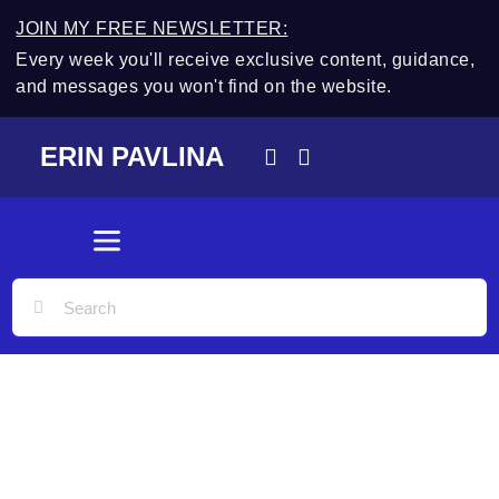
JOIN MY FREE NEWSLETTER:
Every week you'll receive exclusive content, guidance,
and messages you won't find on the website.
ERIN PAVLINA