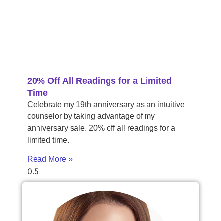
20% Off All Readings for a Limited
Time
Celebrate my 19th anniversary as an intuitive
counselor by taking advantage of my
anniversary sale. 20% off all readings for a
limited time.
Read More »