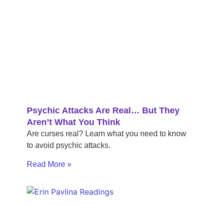
Psychic Attacks Are Real… But They
Aren’t What You Think
Are curses real? Learn what you need to know
to avoid psychic attacks.
Read More »