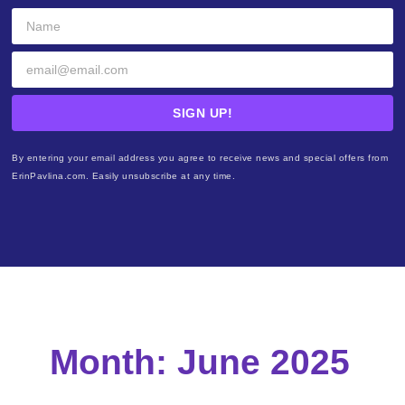
SIGN UP!
By entering your email address you agree to receive news and special offers from
ErinPavlina.com. Easily unsubscribe at any time.
Month: June 2025