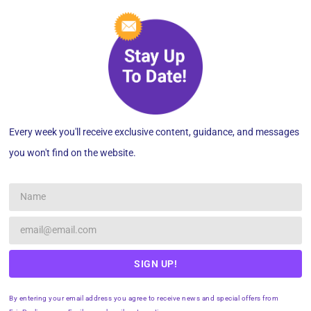
Every week you'll receive exclusive content, guidance, and messages
you won't find on the website.
SIGN UP!
By entering your email address you agree to receive news and special offers from