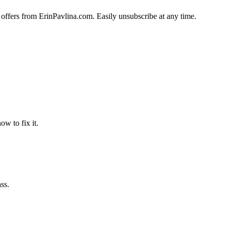
 offers from ErinPavlina.com. Easily unsubscribe at any time.
w to fix it.
ss.