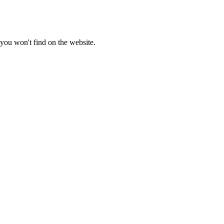
you won't find on the website.