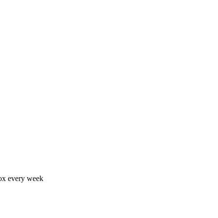
nbox every week