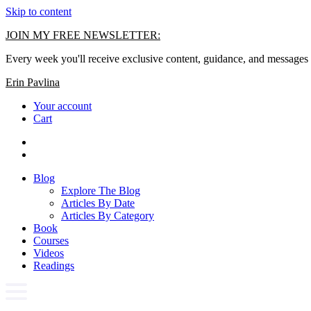
Skip to content
JOIN MY FREE NEWSLETTER:
Every week you'll receive exclusive content, guidance, and messages 
Erin Pavlina
Your account
Cart
Blog
Explore The Blog
Articles By Date
Articles By Category
Book
Courses
Videos
Readings