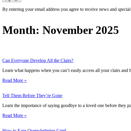
By entering your email address you agree to receive news and special
Month: November 2025
Can Everyone Develop All the Clairs?
Learn what happens when you can’t easily access all your clairs and ho
Read More »
Tell Them Before They’re Gone
Learn the importance of saying goodbye to a loved one before they pa
Read More »
How to Ease Overwhelming Grief