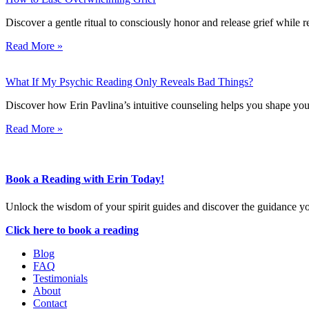
Discover a gentle ritual to consciously honor and release grief while
Read More »
What If My Psychic Reading Only Reveals Bad Things?
Discover how Erin Pavlina’s intuitive counseling helps you shape your 
Read More »
Book a Reading with Erin Today!
Unlock the wisdom of your spirit guides and discover the guidance y
Click here to book a reading
Blog
FAQ
Testimonials
About
Contact