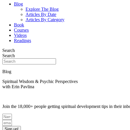
Blog
Explore The Blog
Articles By Date
Articles By Category
Book
Courses
Videos
Readings
Search
Search
Blog
Spiritual Wisdom & Psychic Perspectives
with Erin Pavlina
Join the 18,000+ people getting spiritual development tips in their i
Sign up!