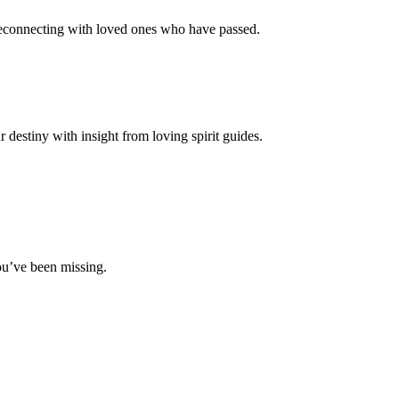
 reconnecting with loved ones who have passed.
destiny with insight from loving spirit guides.
ou’ve been missing.