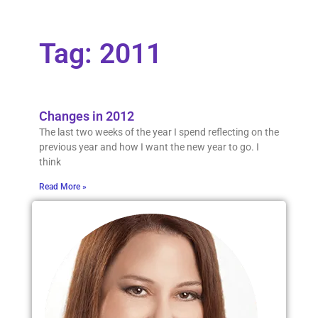
Tag: 2011
Changes in 2012
The last two weeks of the year I spend reflecting on the
previous year and how I want the new year to go. I
think
Read More »