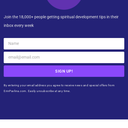
Join the 18,000+ people getting spiritual development tips in their
inbox every week
SIGN UP!
By entering your email address you agree to receive news and special offers from
ErinPavlina.com. Easily unsubscribe at any time.