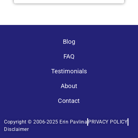
Blog
FAQ
Testimonials
About
Contact
Copyright © 2006-2025 Erin Pavlina
PRIVACY POLICY
Disclaimer