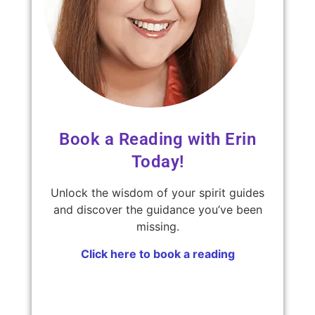
Book a Reading with Erin
Today!
Unlock the wisdom of your spirit guides
and discover the guidance you’ve been
missing.
Click here to book a reading