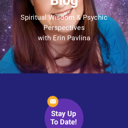
Blog
Spiritual Wisdom & Psychic
Perspectives
with Erin Pavlina