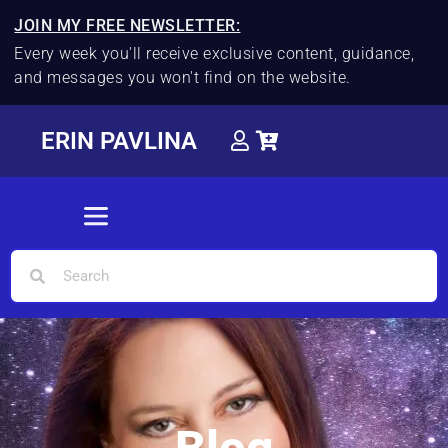
JOIN MY FREE NEWSLETTER:
Every week you'll receive exclusive content, guidance,
and messages you won't find on the website.
ERIN PAVLINA