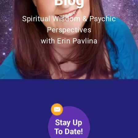
Blog
Spiritual Wisdom & Psychic
Perspectives
with Erin Pavlina