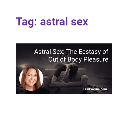
Tag: astral sex
Astr
Sex
Ecs
of O
Bod
Ple
Astra
is not
possi
it’s t
most
pleas
you 