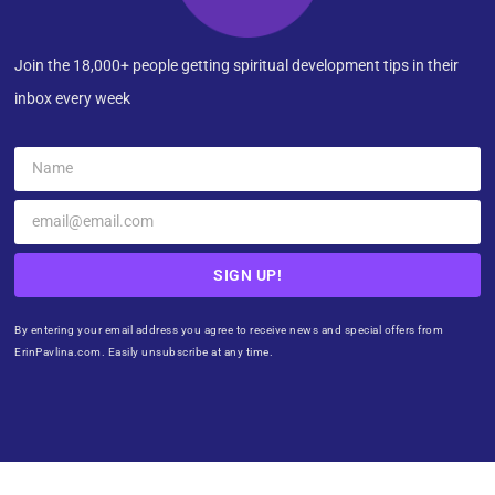
Join the 18,000+ people getting spiritual development tips in their
inbox every week
SIGN UP!
By entering your email address you agree to receive news and special offers from
ErinPavlina.com. Easily unsubscribe at any time.