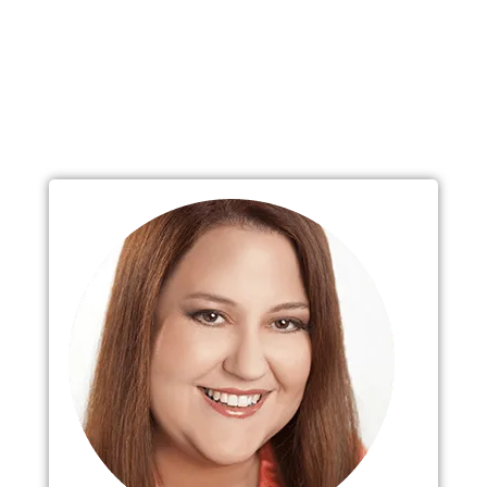
ever f
Lear
to ha
astra
from
exper
Read 