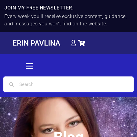
JOIN MY FREE NEWSLETTER:
Every week you'll receive exclusive content, guidance,
and messages you won't find on the website.
ERIN PAVLINA