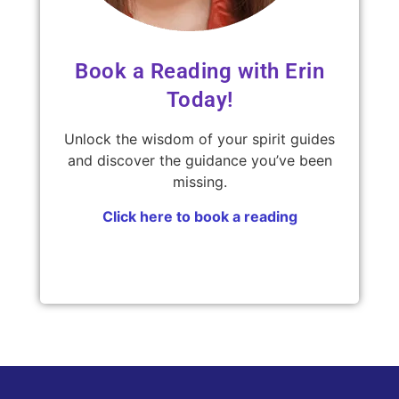
Book a Reading with Erin
Today!
Unlock the wisdom of your spirit guides
and discover the guidance you’ve been
missing.
Click here to book a reading