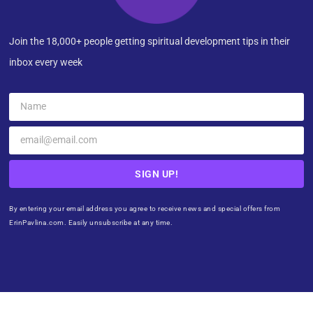
Join the 18,000+ people getting spiritual development tips in their
inbox every week
SIGN UP!
By entering your email address you agree to receive news and special offers from
ErinPavlina.com. Easily unsubscribe at any time.