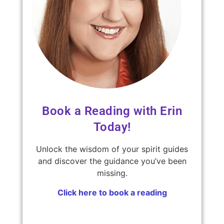
Book a Reading with Erin
Today!
Unlock the wisdom of your spirit guides
and discover the guidance you’ve been
missing.
Click here to book a reading