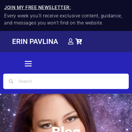
JOIN MY FREE NEWSLETTER:
Every week you'll receive exclusive content, guidance,
and messages you won't find on the website.
ERIN PAVLINA