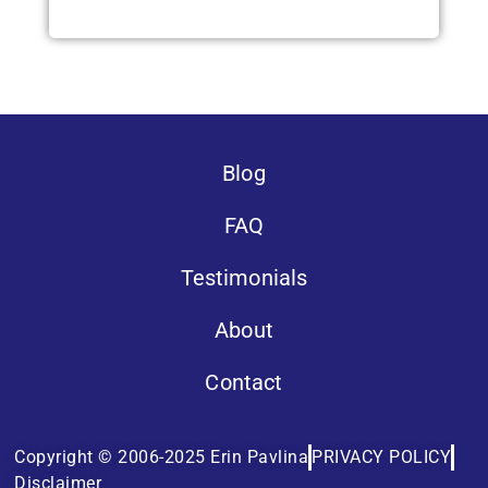
Blog
FAQ
Testimonials
About
Contact
Copyright © 2006-2025 Erin Pavlina
PRIVACY POLICY
Disclaimer