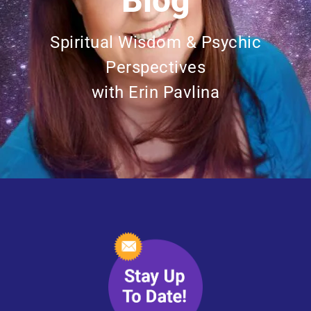
Blog
Spiritual Wisdom & Psychic
Perspectives
with Erin Pavlina