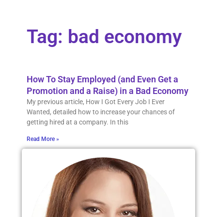
Tag: bad economy
How To Stay Employed (and Even Get a
Promotion and a Raise) in a Bad Economy
My previous article, How I Got Every Job I Ever
Wanted, detailed how to increase your chances of
getting hired at a company. In this
Read More »