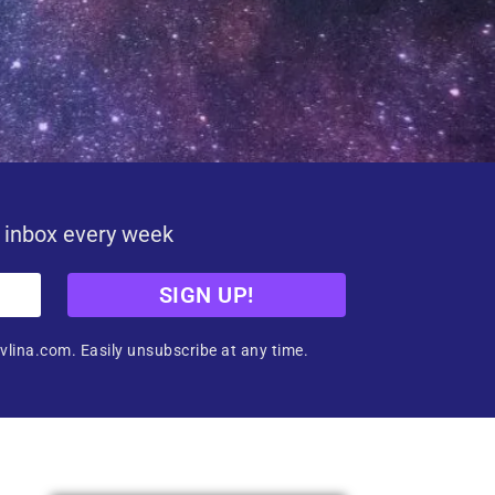
r inbox every week
SIGN UP!
vlina.com. Easily unsubscribe at any time.