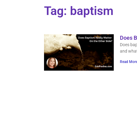
Tag: baptism
Does B
Does bapt
and what
Read More