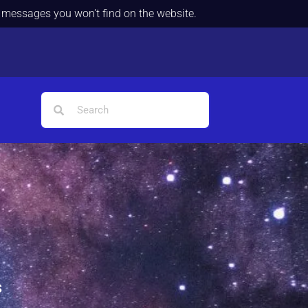
d messages you won't find on the website.
s