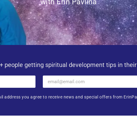
with Erin Pavlina
+ people getting spiritual development tips in thei
il address you agree to receive news and special offers from ErinPa