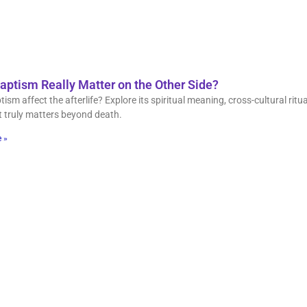
aptism Really Matter on the Other Side?
ism affect the afterlife? Explore its spiritual meaning, cross-cultural ritua
 truly matters beyond death.
 »