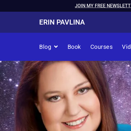
JOIN MY FREE NEWSLETT
ERIN PAVLINA
Blog
Book
Courses
Vi