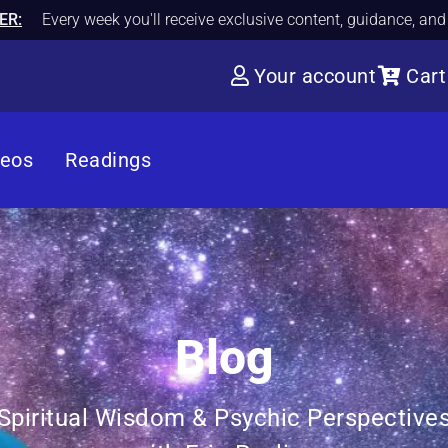
ER:
Every week you'll receive exclusive content, guidance, an
Your account
Cart
deos
Readings
Blog
Spiritual Wisdom & Psychic Perspective