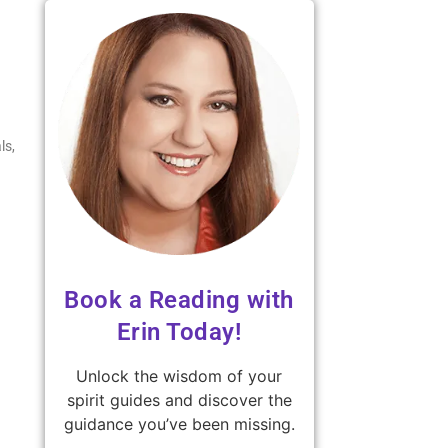
ls,
Book a Reading with
Erin Today!
Unlock the wisdom of your
spirit guides and discover the
guidance you’ve been missing.