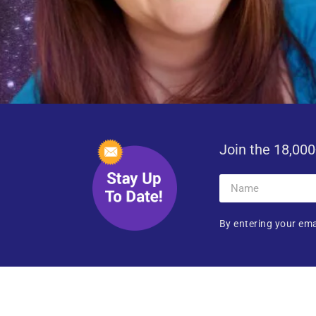
Join the 18,000
By entering your ema