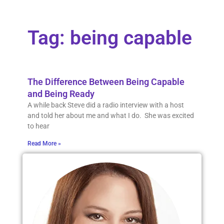
Tag: being capable
The Difference Between Being Capable
and Being Ready
A while back Steve did a radio interview with a host
and told her about me and what I do. She was excited
to hear
Read More »