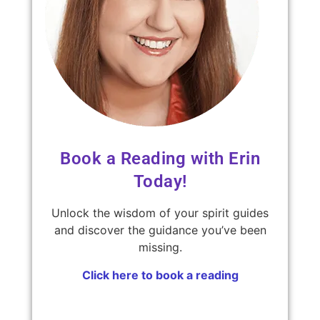
Book a Reading with Erin
Today!
Unlock the wisdom of your spirit guides
and discover the guidance you’ve been
missing.
Click here to book a reading