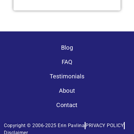
Blog
FAQ
Testimonials
About
Contact
Copyright © 2006-2025 Erin Pavlina
PRIVACY POLICY
Disclaimer