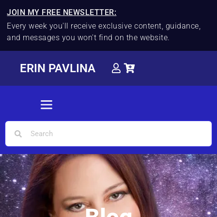
JOIN MY FREE NEWSLETTER:
Every week you'll receive exclusive content, guidance,
and messages you won't find on the website.
ERIN PAVLINA