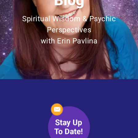
Blog
Spiritual Wisdom & Psychic
Perspectives
with Erin Pavlina