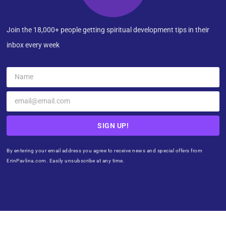
Join the 18,000+ people getting spiritual development tips in their
inbox every week
SIGN UP!
By entering your email address you agree to receive news and special offers from
ErinPavlina.com. Easily unsubscribe at any time.