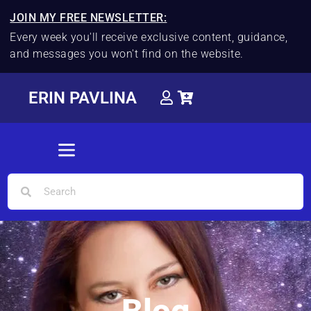
JOIN MY FREE NEWSLETTER:
Every week you'll receive exclusive content, guidance,
and messages you won't find on the website.
ERIN PAVLINA