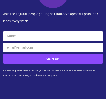
Join the 18,000+ people getting spiritual development tips in their
inbox every week
SIGN UP!
By entering your email address you agree to receive news and special offers from
ErinPavlina.com. Easily unsubscribe at any time.