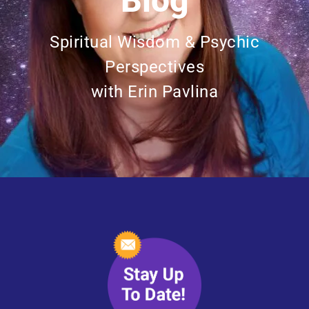
Blog
Spiritual Wisdom & Psychic
Perspectives
with Erin Pavlina