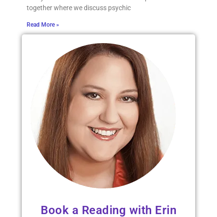
together where we discuss psychic
Read More »
Book a Reading with Erin