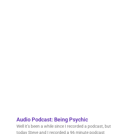
reson
with i
call 
nutte
move
with 
lives,
anno
that 
wast
time,
mone
hope 
crazy
psych
Read 
Audio Podcast: Being Psychic
Well it’s been a while since I recorded a podcast, but
today Steve and I recorded a 96 minute podcast