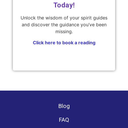
Today!
Unlock the wisdom of your spirit guides
and discover the guidance you’ve been
missing.
Click here to book a reading
Blog
FAQ