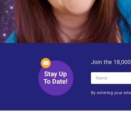
Join the 18,000
By entering your ema