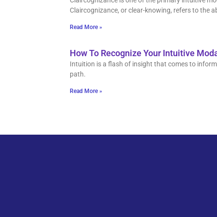
Claircognizance is one of the primary intuitive m
Claircognizance, or clear-knowing, refers to the ab
Read More »
How To Recognize Your Intuitive Moda
Intuition is a flash of insight that comes to inf
path.
Read More »