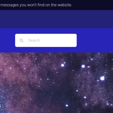
d messages you won't find on the website.
s