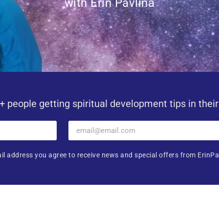
with Erin Pavlina
+ people getting spiritual development tips in thei
il address you agree to receive news and special offers from ErinPa