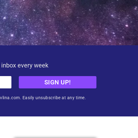
r inbox every week
SIGN UP!
vlina.com. Easily unsubscribe at any time.