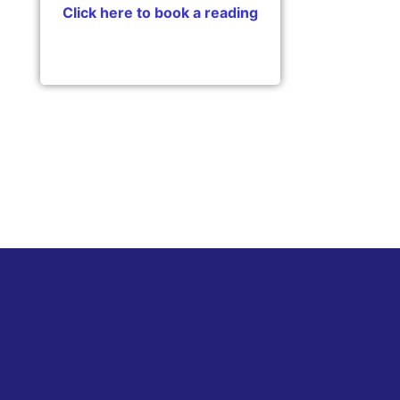
Click here to book a reading