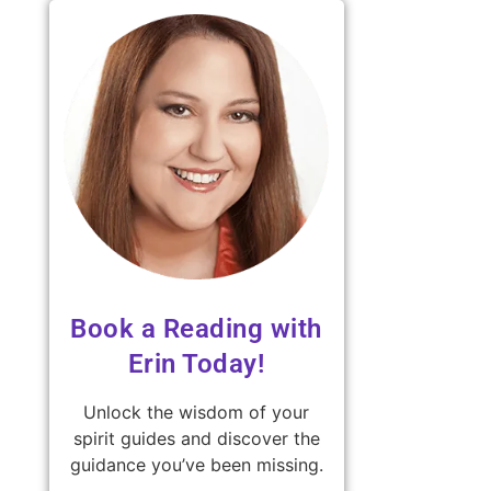
Book a Reading with
Erin Today!
Unlock the wisdom of your
spirit guides and discover the
guidance you’ve been missing.