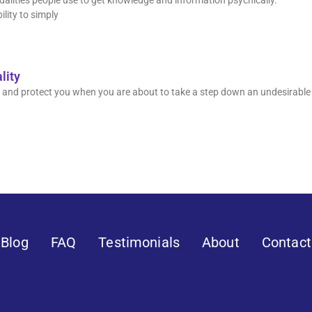
odalities people use to get knowledge and information psychically.
ility to simply
lity
orm and protect you when you are about to take a step down an undesirable
Blog
FAQ
Testimonials
About
Contact