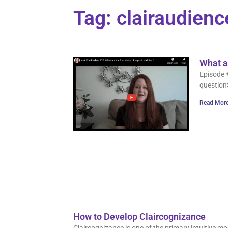
Tag: clairaudienc
What ar
Episode 
question
Read More
How to Develop Claircognizance