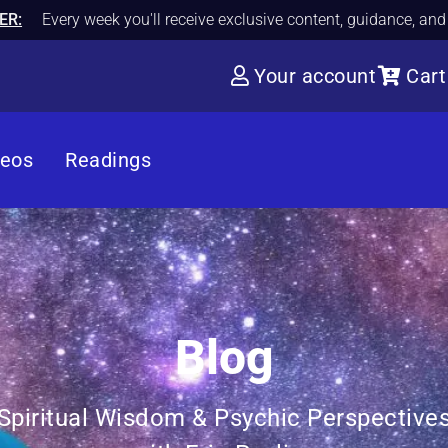
ER:
Every week you'll receive exclusive content, guidance, an
Your account
Cart
deos
Readings
Blog
Spiritual Wisdom & Psychic Perspective