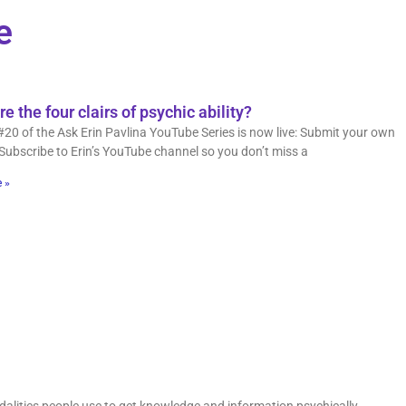
e
e the four clairs of psychic ability?
#20 of the Ask Erin Pavlina YouTube Series is now live: Submit your own
Subscribe to Erin’s YouTube channel so you don’t miss a
 »