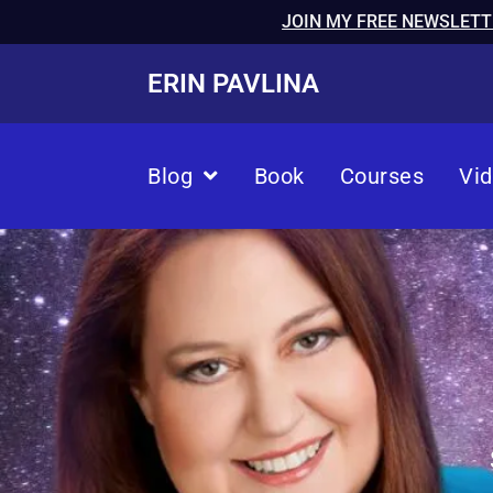
JOIN MY FREE NEWSLETT
ERIN PAVLINA
Blog
Book
Courses
Vi