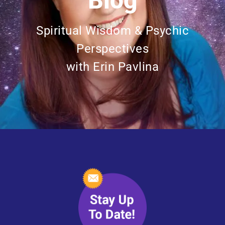
Blog
Spiritual Wisdom & Psychic
Perspectives
with Erin Pavlina