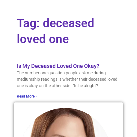
Tag: deceased
loved one
Is My Deceased Loved One Okay?
The number one question people ask me during
mediumship readings is whether their deceased loved
one is okay on the other side. “Is he alright?
Read More »