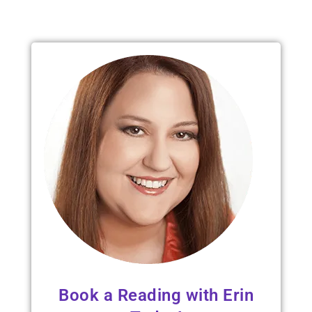
Read 
Book a Reading with Erin