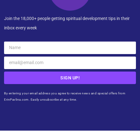
Join the 18,000+ people getting spiritual development tips in their
inbox every week
SIGN UP!
By entering your email address you agree to receive news and special offers from
ErinPavlina.com. Easily unsubscribe at any time.