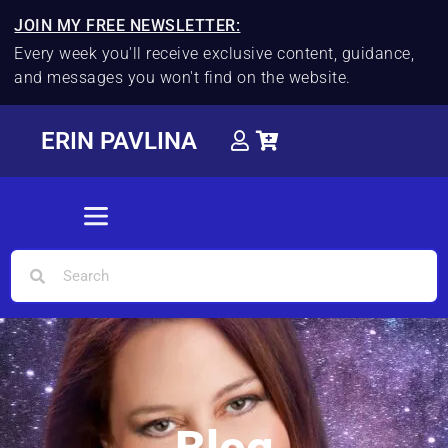
JOIN MY FREE NEWSLETTER:
Every week you'll receive exclusive content, guidance,
and messages you won't find on the website.
ERIN PAVLINA