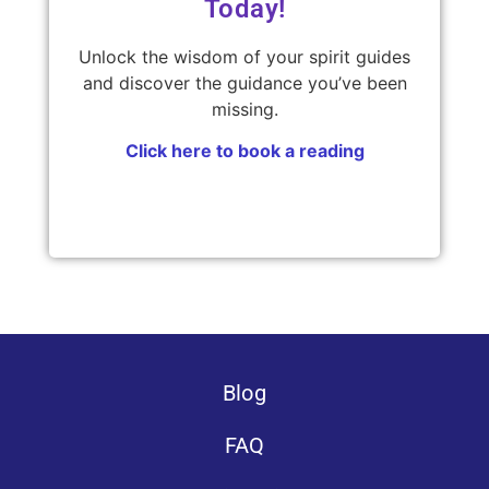
Today!
Unlock the wisdom of your spirit guides
and discover the guidance you’ve been
missing.
Click here to book a reading
Blog
FAQ