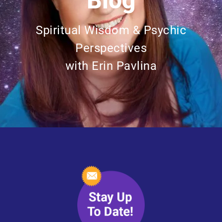
Blog
Spiritual Wisdom & Psychic
Perspectives
with Erin Pavlina