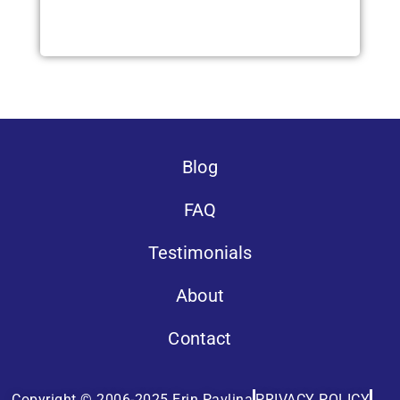
Blog
FAQ
Testimonials
About
Contact
Copyright © 2006-2025 Erin Pavlina
PRIVACY POLICY