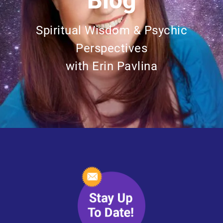
Blog
Spiritual Wisdom & Psychic
Perspectives
with Erin Pavlina