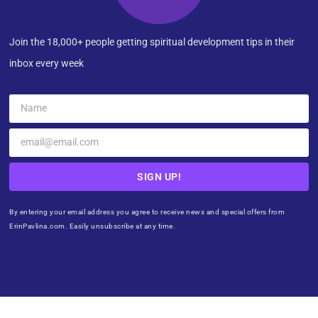
Join the 18,000+ people getting spiritual development tips in their
inbox every week
SIGN UP!
By entering your email address you agree to receive news and special offers from
ErinPavlina.com. Easily unsubscribe at any time.