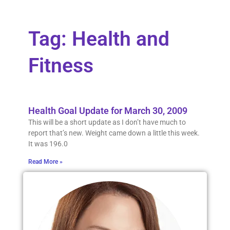
Tag: Health and
Fitness
Health Goal Update for March 30, 2009
This will be a short update as I don’t have much to
report that’s new. Weight came down a little this week.
It was 196.0
Read More »