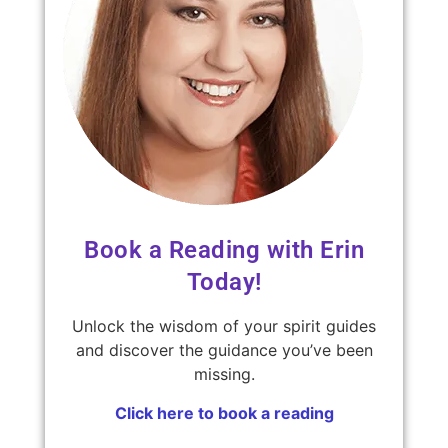
Book a Reading with Erin
Today!
Unlock the wisdom of your spirit guides
and discover the guidance you’ve been
missing.
Click here to book a reading