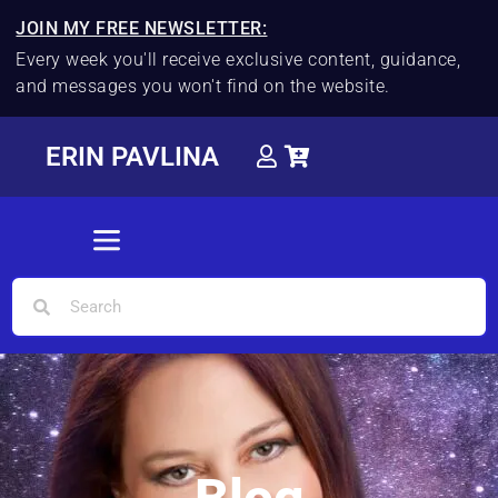
JOIN MY FREE NEWSLETTER:
Every week you'll receive exclusive content, guidance,
and messages you won't find on the website.
ERIN PAVLINA