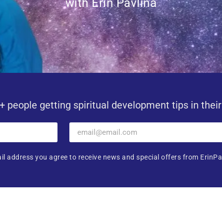
with Erin Pavlina
+ people getting spiritual development tips in thei
il address you agree to receive news and special offers from ErinPa