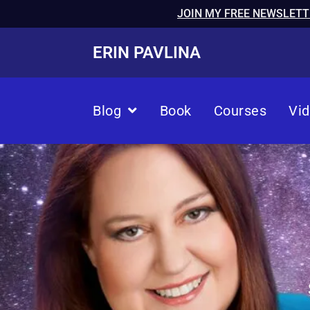
JOIN MY FREE NEWSLETT
ERIN PAVLINA
Blog
Book
Courses
Vi