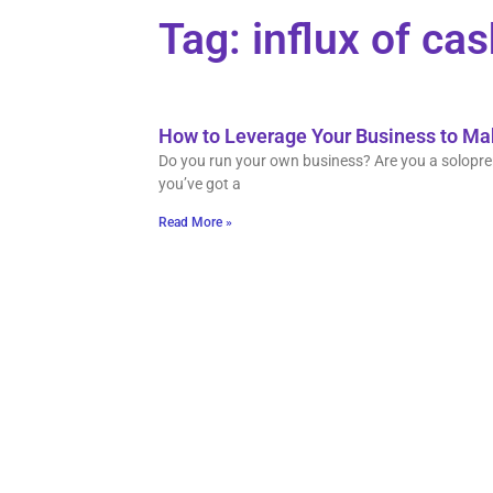
Tag: influx of ca
How to Leverage Your Business to M
Do you run your own business? Are you a solopren
you’ve got a
Read More »