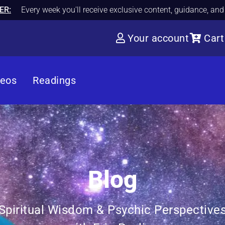
ER:
Every week you'll receive exclusive content, guidance, an
Your account
Cart
deos
Readings
Blog
Spiritual Wisdom & Psychic Perspective