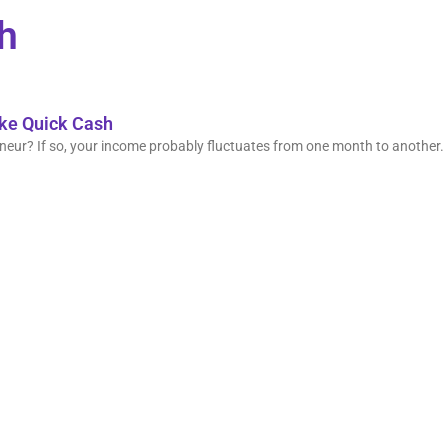
sh
ake Quick Cash
eur? If so, your income probably fluctuates from one month to another. 