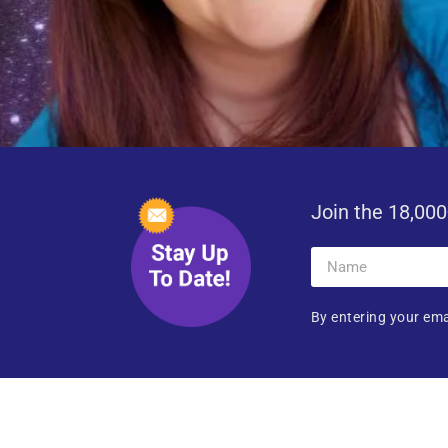
Join the 18,000
By entering your ema