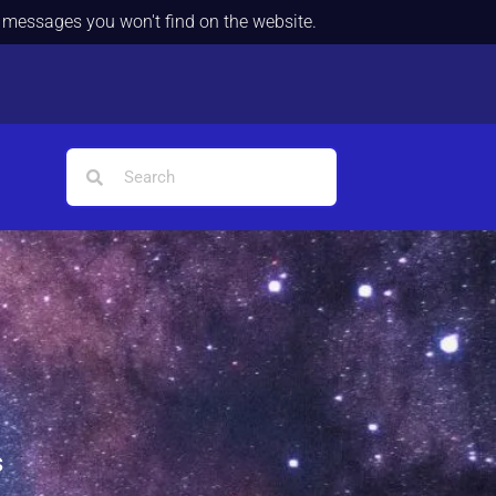
d messages you won't find on the website.
s