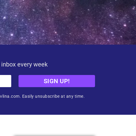
r inbox every week
SIGN UP!
vlina.com. Easily unsubscribe at any time.