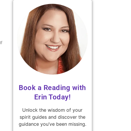
If
Book a Reading with
Erin Today!
Unlock the wisdom of your
spirit guides and discover the
guidance you’ve been missing.