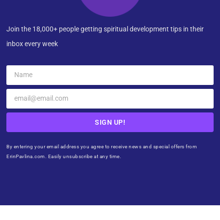
Join the 18,000+ people getting spiritual development tips in their
inbox every week
SIGN UP!
By entering your email address you agree to receive news and special offers from
ErinPavlina.com. Easily unsubscribe at any time.