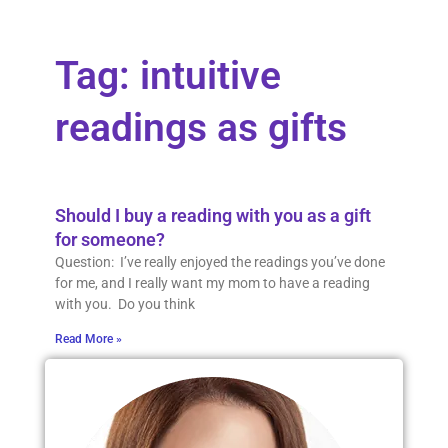
Tag: intuitive
readings as gifts
Should I buy a reading with you as a gift
for someone?
Question: I’ve really enjoyed the readings you’ve done
for me, and I really want my mom to have a reading
with you. Do you think
Read More »