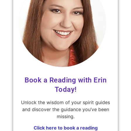
Book a Reading with Erin
Today!
Unlock the wisdom of your spirit guides
and discover the guidance you’ve been
missing.
Click here to book a reading