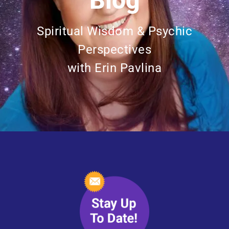
Blog
Spiritual Wisdom & Psychic
Perspectives
with Erin Pavlina