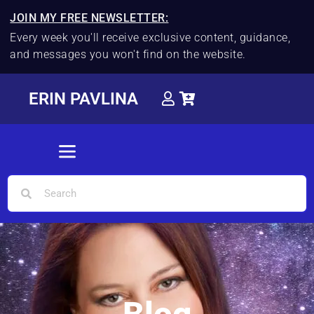
JOIN MY FREE NEWSLETTER:
Every week you'll receive exclusive content, guidance,
and messages you won't find on the website.
ERIN PAVLINA