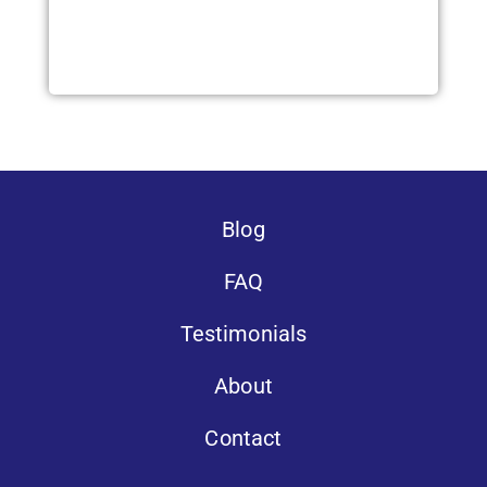
Blog
FAQ
Testimonials
About
Contact