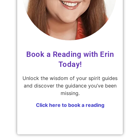
Book a Reading with Erin
Today!
Unlock the wisdom of your spirit guides
and discover the guidance you’ve been
missing.
Click here to book a reading