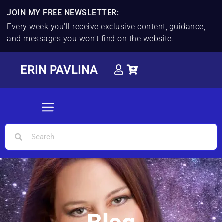
JOIN MY FREE NEWSLETTER:
Every week you'll receive exclusive content, guidance,
and messages you won't find on the website.
ERIN PAVLINA