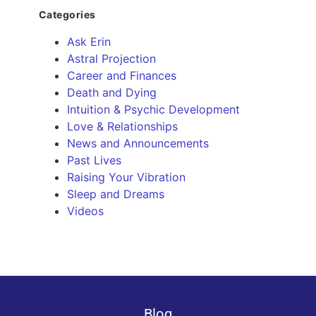
Categories
Ask Erin
Astral Projection
Career and Finances
Death and Dying
Intuition & Psychic Development
Love & Relationships
News and Announcements
Past Lives
Raising Your Vibration
Sleep and Dreams
Videos
Blog