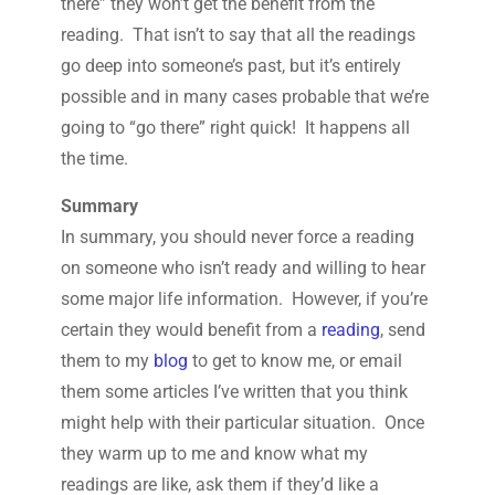
there” they won’t get the benefit from the
reading. That isn’t to say that all the readings
go deep into someone’s past, but it’s entirely
possible and in many cases probable that we’re
going to “go there” right quick! It happens all
the time.
Summary
In summary, you should never force a reading
on someone who isn’t ready and willing to hear
some major life information. However, if you’re
certain they would benefit from a
reading
, send
them to my
blog
to get to know me, or email
them some articles I’ve written that you think
might help with their particular situation. Once
they warm up to me and know what my
readings are like, ask them if they’d like a