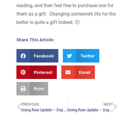
reading, and then feel free to purchase one for
them as a gift. Changing someone’s life for the
better is quite a gift indeed. 🙂
Share This Article:
Facebook
Twitter
Pinterest
Email
Print
PREVIOUS
NEXT
Going Raw Update – Day 11
Going Raw Update – Day 15