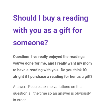
Should I buy a reading
with you as a gift for
someone?
Question: I’ve really enjoyed the readings
you’ve done for me, and I really want my mom
to have a reading with you. Do you think it’s
alright if I purchase a reading for her as a gift?
Answer: People ask me variations on this
question all the time so an answer is obviously
in order.