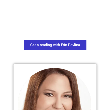
Plan Your Next
Move in Life
Connect with your spirit guides and
find out what you most need to know
about your path.
Get a reading with Erin Pavlina