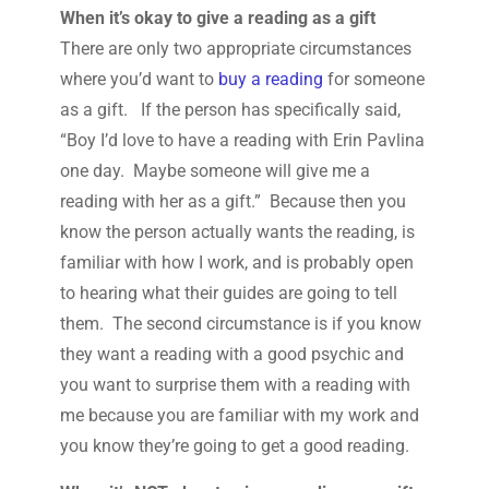
When it’s okay to give a reading as a gift
There are only two appropriate circumstances
where you’d want to
buy a reading
for someone
as a gift. If the person has specifically said,
“Boy I’d love to have a reading with Erin Pavlina
one day. Maybe someone will give me a
reading with her as a gift.” Because then you
know the person actually wants the reading, is
familiar with how I work, and is probably open
to hearing what their guides are going to tell
them. The second circumstance is if you know
they want a reading with a good psychic and
you want to surprise them with a reading with
me because you are familiar with my work and
you know they’re going to get a good reading.