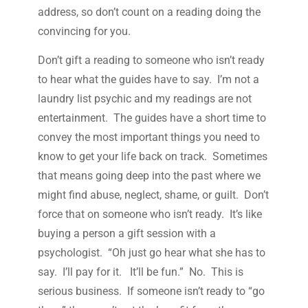
address, so don’t count on a reading doing the
convincing for you.
Don’t gift a reading to someone who isn’t ready
to hear what the guides have to say. I’m not a
laundry list psychic and my readings are not
entertainment. The guides have a short time to
convey the most important things you need to
know to get your life back on track. Sometimes
that means going deep into the past where we
might find abuse, neglect, shame, or guilt. Don’t
force that on someone who isn’t ready. It’s like
buying a person a gift session with a
psychologist. “Oh just go hear what she has to
say. I’ll pay for it. It’ll be fun.” No. This is
serious business. If someone isn’t ready to “go