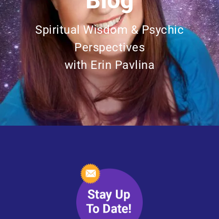
Blog
Spiritual Wisdom & Psychic
Perspectives
with Erin Pavlina