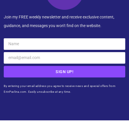
Join my FREE weekly newsletter and receive exclusive content,
guidance, and messages you won't find on the website.
SIGN UP!
By entering your email address you agree to receive news and special offers from
ErinPavlina.com. Easily unsubscribe at any time.