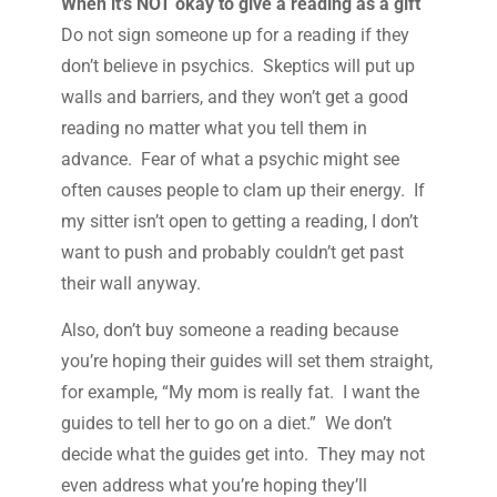
When it’s NOT okay to give a reading as a gift
Do not sign someone up for a reading if they
don’t believe in psychics. Skeptics will put up
walls and barriers, and they won’t get a good
reading no matter what you tell them in
advance. Fear of what a psychic might see
often causes people to clam up their energy. If
my sitter isn’t open to getting a reading, I don’t
want to push and probably couldn’t get past
their wall anyway.
Also, don’t buy someone a reading because
you’re hoping their guides will set them straight,
for example, “My mom is really fat. I want the
guides to tell her to go on a diet.” We don’t
decide what the guides get into. They may not
even address what you’re hoping they’ll