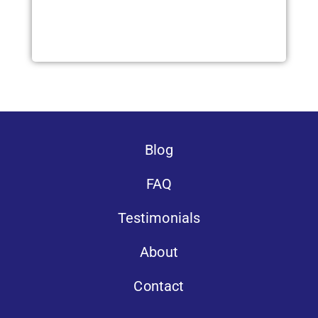
Blog
FAQ
Testimonials
About
Contact