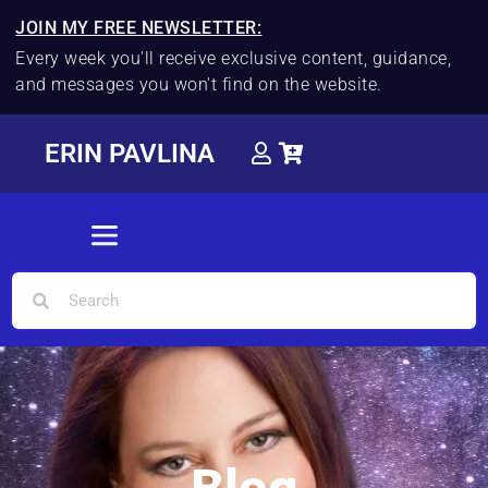
JOIN MY FREE NEWSLETTER:
Every week you'll receive exclusive content, guidance,
and messages you won't find on the website.
ERIN PAVLINA