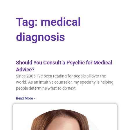
Tag: medical
diagnosis
Should You Consult a Psychic for Medical
Advice?
Since 2006 I’ve been reading for people all over the
world. As an intuitive counselor, my specialty is helping
people determine what to do next
Read More »