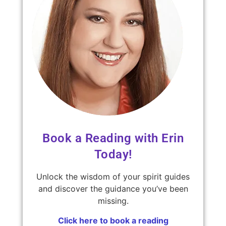
Book a Reading with Erin
Today!
Unlock the wisdom of your spirit guides
and discover the guidance you’ve been
missing.
Click here to book a reading