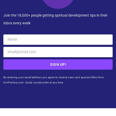
Join the 18,000+ people getting spiritual development tips in their
inbox every week
SIGN UP!
By entering your email address you agree to receive news and special offers from
ErinPavlina.com. Easily unsubscribe at any time.