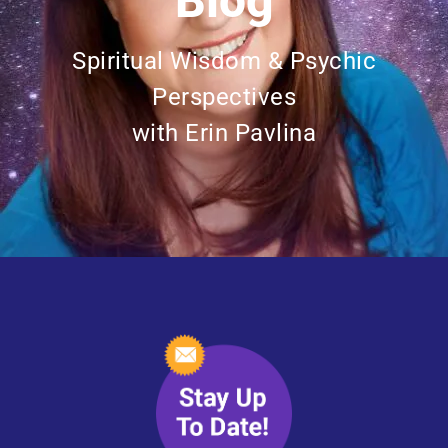
Blog
Spiritual Wisdom & Psychic
Perspectives
with Erin Pavlina