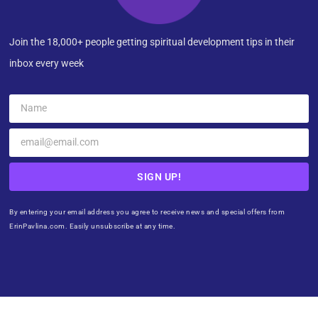
Join the 18,000+ people getting spiritual development tips in their
inbox every week
SIGN UP!
By entering your email address you agree to receive news and special offers from
ErinPavlina.com. Easily unsubscribe at any time.