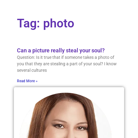
Tag: photo
Can a picture really steal your soul?
Question: Is it true that if someone takes a photo of
you that they are stealing a part of your soul? I know
several cultures
Read More »