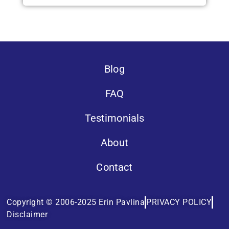
Blog
FAQ
Testimonials
About
Contact
Copyright © 2006-2025 Erin Pavlina
PRIVACY POLICY
Disclaimer