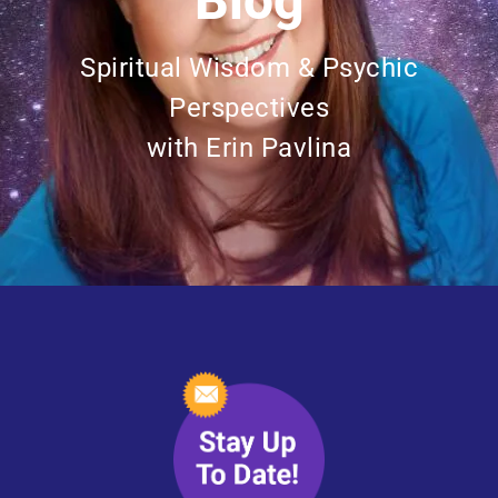
Blog
Spiritual Wisdom & Psychic
Perspectives
with Erin Pavlina