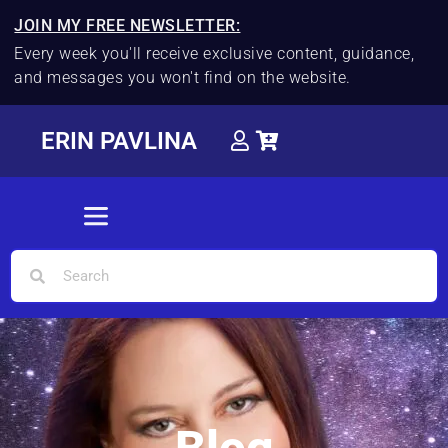
JOIN MY FREE NEWSLETTER:
Every week you'll receive exclusive content, guidance,
and messages you won't find on the website.
ERIN PAVLINA