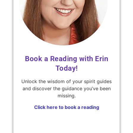
Book a Reading with Erin
Today!
Unlock the wisdom of your spirit guides
and discover the guidance you’ve been
missing.
Click here to book a reading