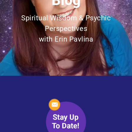
Blog
Spiritual Wisdom & Psychic
Perspectives
with Erin Pavlina