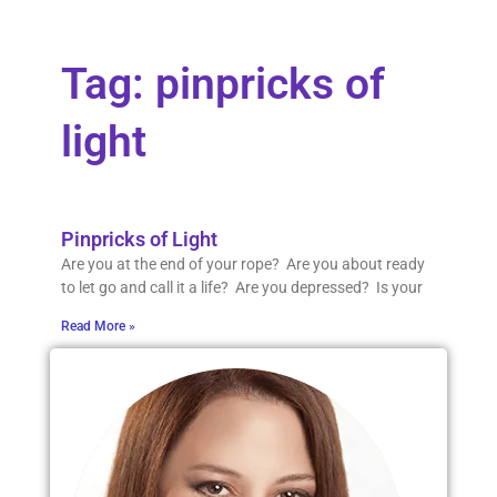
Tag: pinpricks of
light
Pinpricks of Light
Are you at the end of your rope? Are you about ready
to let go and call it a life? Are you depressed? Is your
Read More »