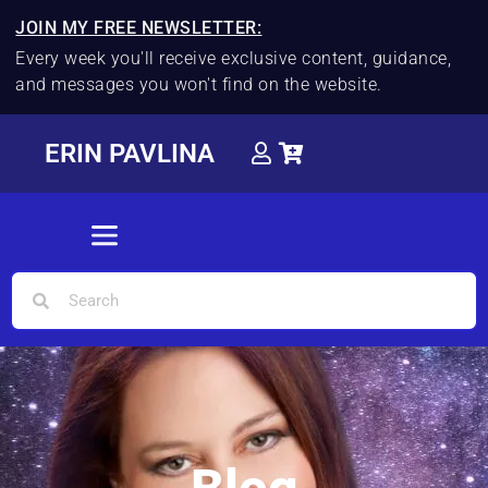
JOIN MY FREE NEWSLETTER:
Every week you'll receive exclusive content, guidance,
and messages you won't find on the website.
ERIN PAVLINA