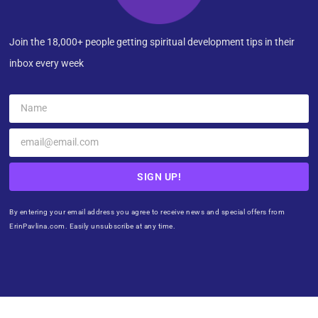
Join the 18,000+ people getting spiritual development tips in their
inbox every week
SIGN UP!
By entering your email address you agree to receive news and special offers from
ErinPavlina.com. Easily unsubscribe at any time.