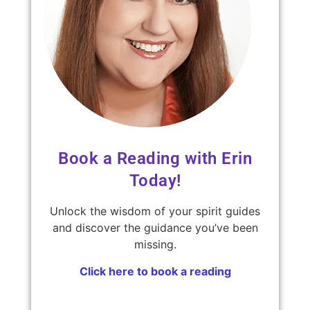
Book a Reading with Erin
Today!
Unlock the wisdom of your spirit guides
and discover the guidance you’ve been
missing.
Click here to book a reading