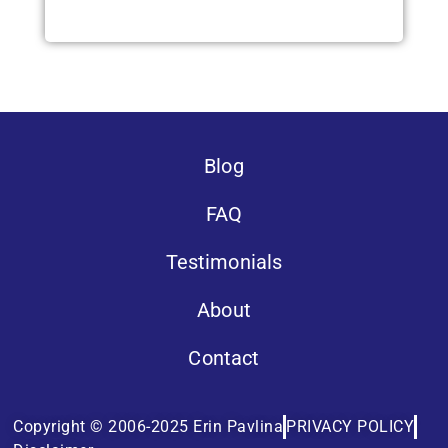
Blog
FAQ
Testimonials
About
Contact
Copyright © 2006-2025 Erin Pavlina
PRIVACY POLICY