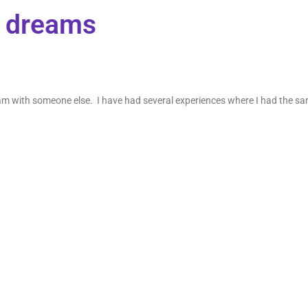
e dreams
ream with someone else. I have had several experiences where I had the s