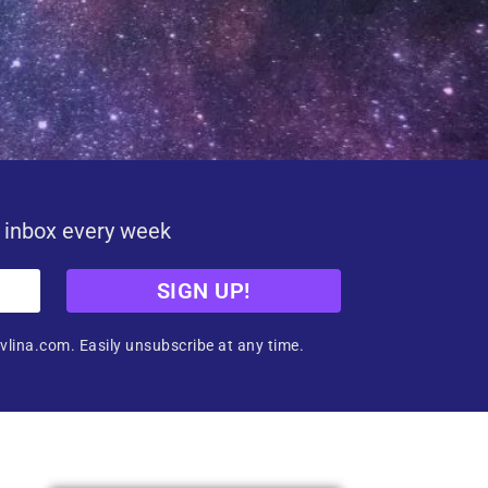
r inbox every week
SIGN UP!
vlina.com. Easily unsubscribe at any time.