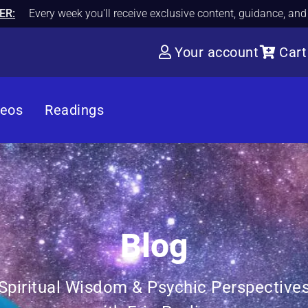
ER:
Every week you'll receive exclusive content, guidance, an
Your account
Cart
deos
Readings
Blog
Spiritual Wisdom & Psychic Perspective