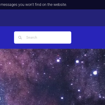
d messages you won't find on the website.
s