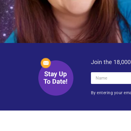
Join the 18,000
By entering your ema