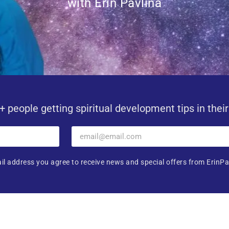
with Erin Pavlina
+ people getting spiritual development tips in thei
il address you agree to receive news and special offers from ErinPa