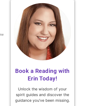
ame
Book a Reading with
Erin Today!
Unlock the wisdom of your
spirit guides and discover the
guidance you’ve been missing.