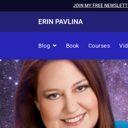
JOIN MY FREE NEWSLETT
ERIN PAVLINA
Blog
Book
Courses
Vi