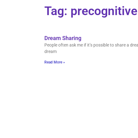
Tag: precognitiv
Dream Sharing
People often ask me if it’s possible to share a d
dream
Read More »