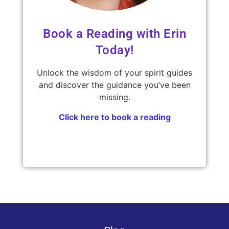
Book a Reading with Erin
Today!
Unlock the wisdom of your spirit guides
and discover the guidance you’ve been
missing.
Click here to book a reading