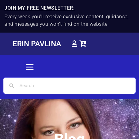
JOIN MY FREE NEWSLETTER:
Every week you'll receive exclusive content, guidance,
and messages you won't find on the website.
ERIN PAVLINA