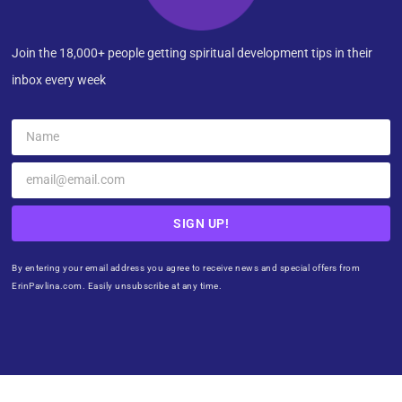
Join the 18,000+ people getting spiritual development tips in their
inbox every week
SIGN UP!
By entering your email address you agree to receive news and special offers from
ErinPavlina.com. Easily unsubscribe at any time.