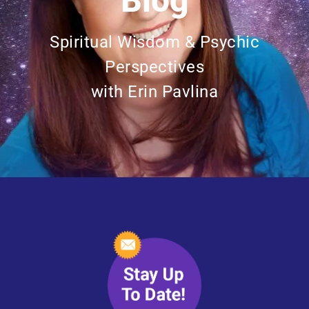
Blog
Spiritual Wisdom & Psychic
Perspectives
with Erin Pavlina