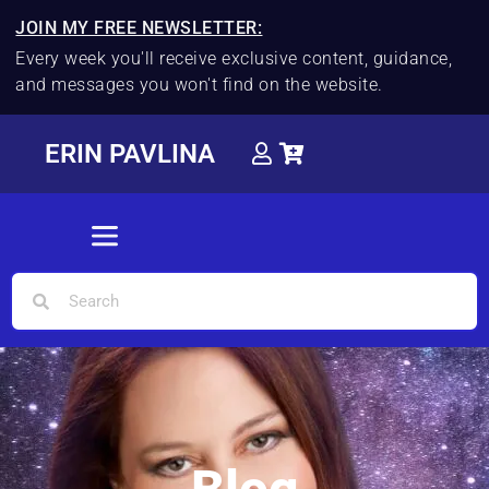
JOIN MY FREE NEWSLETTER:
Every week you'll receive exclusive content, guidance,
and messages you won't find on the website.
ERIN PAVLINA