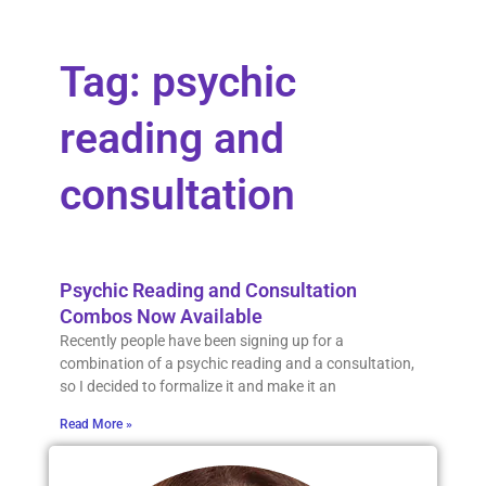
Tag: psychic
reading and
consultation
Psychic Reading and Consultation
Combos Now Available
Recently people have been signing up for a
combination of a psychic reading and a consultation,
so I decided to formalize it and make it an
Read More »