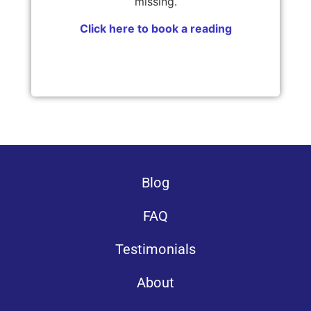
missing.
Click here to book a reading
Blog
FAQ
Testimonials
About