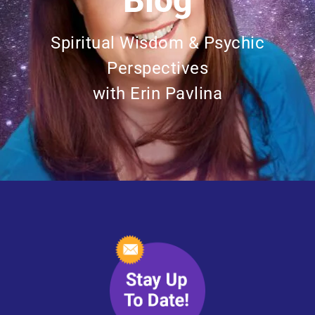
Blog
Spiritual Wisdom & Psychic
Perspectives
with Erin Pavlina