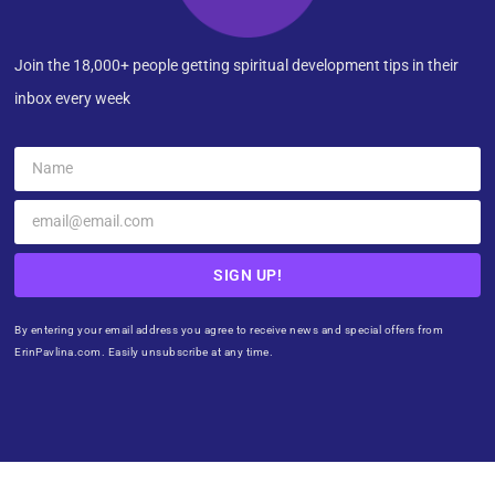
Join the 18,000+ people getting spiritual development tips in their
inbox every week
SIGN UP!
By entering your email address you agree to receive news and special offers from
ErinPavlina.com. Easily unsubscribe at any time.