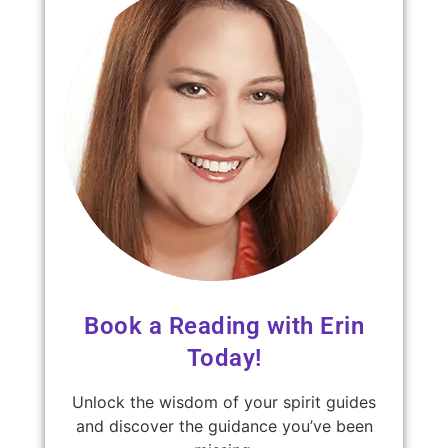
Book a Reading with Erin
Today!
Unlock the wisdom of your spirit guides
and discover the guidance you’ve been