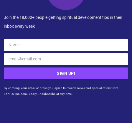
Join the 18,000+ people getting spiritual development tips in their
inbox every week
SIGN UP!
By entering your email address you agree to receive news and special offers from
ErinPavlina.com. Easily unsubscribe at any time.