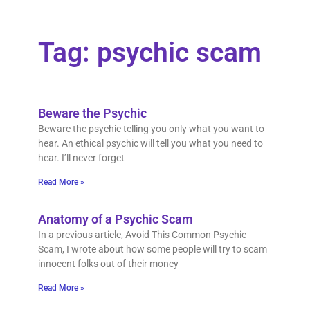
Tag: psychic scam
Beware the Psychic
Beware the psychic telling you only what you want to
hear. An ethical psychic will tell you what you need to
hear. I’ll never forget
Read More »
Anatomy of a Psychic Scam
In a previous article, Avoid This Common Psychic
Scam, I wrote about how some people will try to scam
innocent folks out of their money
Read More »