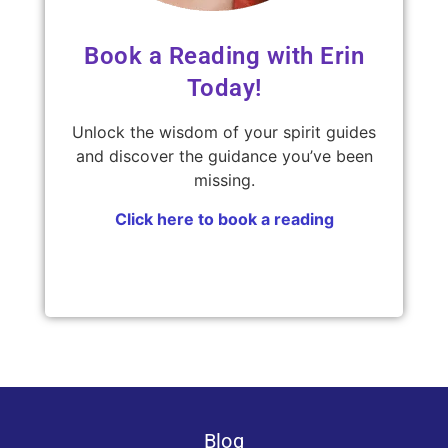
Book a Reading with Erin
Today!
Unlock the wisdom of your spirit guides
and discover the guidance you’ve been
missing.
Click here to book a reading
Blog