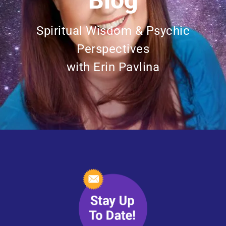
Blog
Spiritual Wisdom & Psychic
Perspectives
with Erin Pavlina