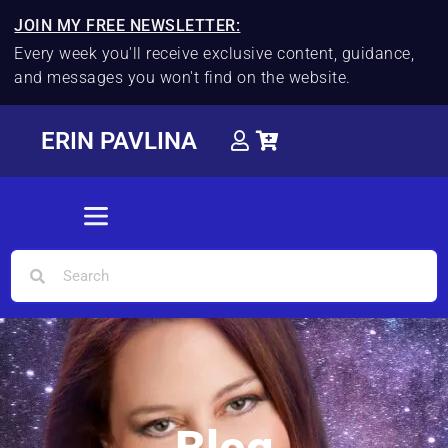
JOIN MY FREE NEWSLETTER:
Every week you'll receive exclusive content, guidance,
and messages you won't find on the website.
ERIN PAVLINA