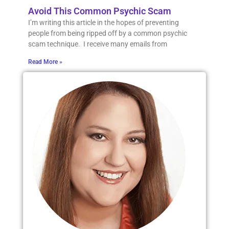
Avoid This Common Psychic Scam
I’m writing this article in the hopes of preventing
people from being ripped off by a common psychic
scam technique. I receive many emails from
Read More »