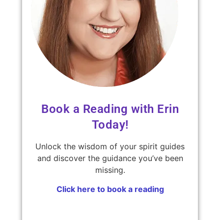
Book a Reading with Erin
Today!
Unlock the wisdom of your spirit guides
and discover the guidance you’ve been
missing.
Click here to book a reading