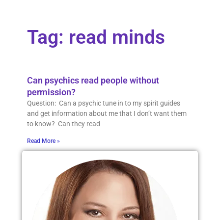
Tag: read minds
Can psychics read people without
permission?
Question: Can a psychic tune in to my spirit guides
and get information about me that I don’t want them
to know? Can they read
Read More »