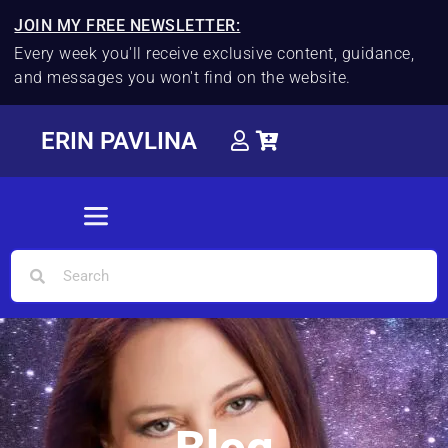
JOIN MY FREE NEWSLETTER:
Every week you'll receive exclusive content, guidance,
and messages you won't find on the website.
ERIN PAVLINA