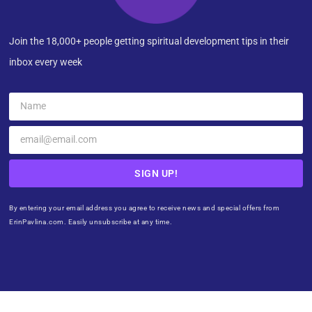
Join the 18,000+ people getting spiritual development tips in their
inbox every week
SIGN UP!
By entering your email address you agree to receive news and special offers from
ErinPavlina.com. Easily unsubscribe at any time.