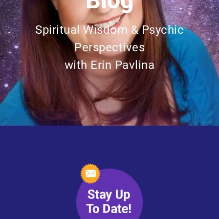
Blog
Spiritual Wisdom & Psychic
Perspectives
with Erin Pavlina