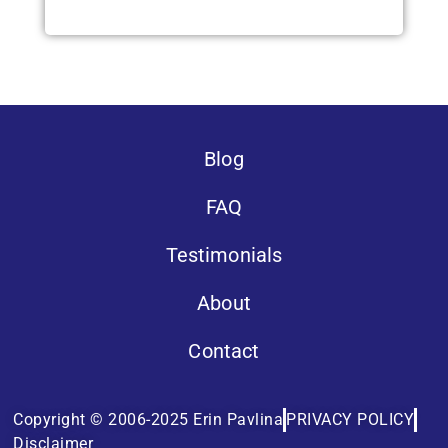
Blog
FAQ
Testimonials
About
Contact
Copyright © 2006-2025 Erin Pavlina
PRIVACY POLICY
Disclaimer