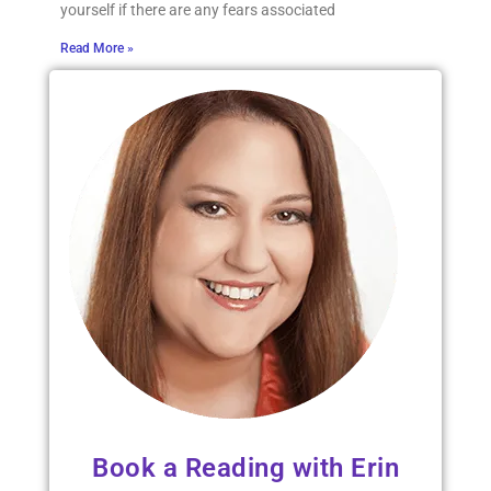
yourself if there are any fears associated
Read More »
Book a Reading with Erin