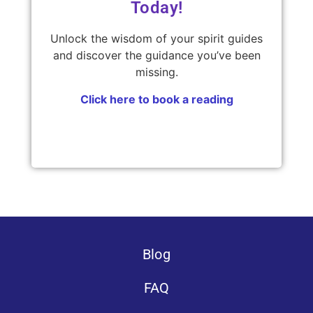
Today!
Unlock the wisdom of your spirit guides
and discover the guidance you’ve been
missing.
Click here to book a reading
Blog
FAQ