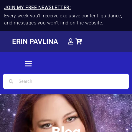
JOIN MY FREE NEWSLETTER:
Every week you'll receive exclusive content, guidance,
and messages you won't find on the website.
ERIN PAVLINA