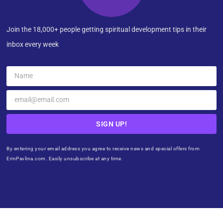
Join the 18,000+ people getting spiritual development tips in their
inbox every week
SIGN UP!
By entering your email address you agree to receive news and special offers from
ErinPavlina.com. Easily unsubscribe at any time.