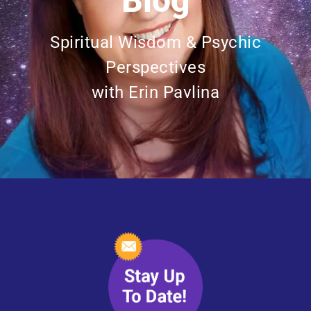
Blog
Spiritual Wisdom & Psychic
Perspectives
with Erin Pavlina