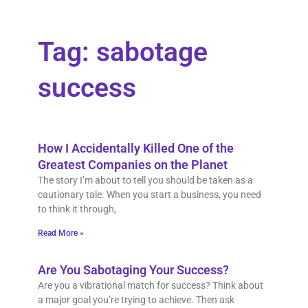
Tag: sabotage
success
How I Accidentally Killed One of the
Greatest Companies on the Planet
The story I’m about to tell you should be taken as a
cautionary tale. When you start a business, you need
to think it through,
Read More »
Are You Sabotaging Your Success?
Are you a vibrational match for success? Think about
a major goal you’re trying to achieve. Then ask