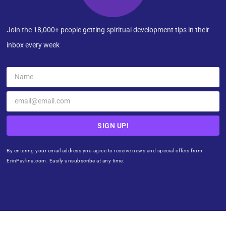
Join the 18,000+ people getting spiritual development tips in their
inbox every week
SIGN UP!
By entering your email address you agree to receive news and special offers from
ErinPavlina.com. Easily unsubscribe at any time.