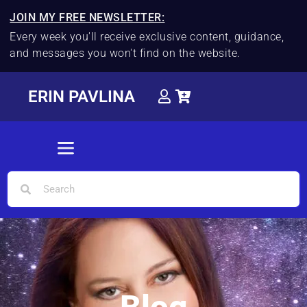
JOIN MY FREE NEWSLETTER:
Every week you'll receive exclusive content, guidance,
and messages you won't find on the website.
ERIN PAVLINA