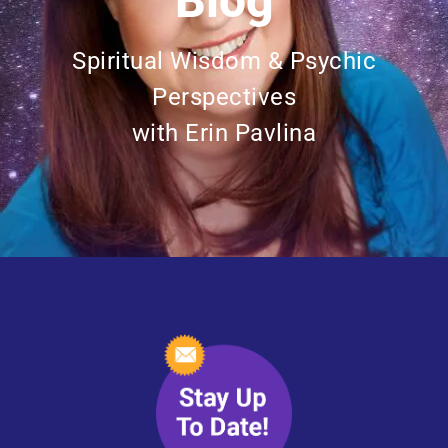
Blog
Spiritual Wisdom & Psychic
Perspectives
with Erin Pavlina