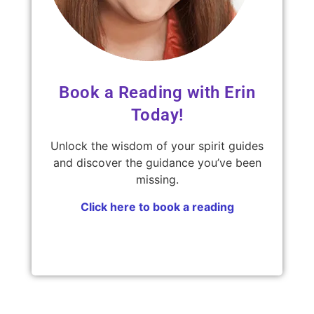
Book a Reading with Erin
Today!
Unlock the wisdom of your spirit guides
and discover the guidance you’ve been
missing.
Click here to book a reading