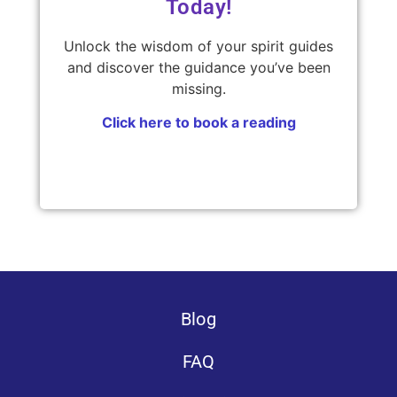
Today!
Unlock the wisdom of your spirit guides
and discover the guidance you’ve been
missing.
Click here to book a reading
Blog
FAQ