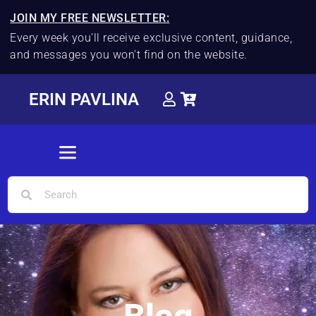
JOIN MY FREE NEWSLETTER:
Every week you'll receive exclusive content, guidance,
and messages you won't find on the website.
ERIN PAVLINA