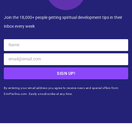
Join the 18,000+ people getting spiritual development tips in their
inbox every week
SIGN UP!
By entering your email address you agree to receive news and special offers from
ErinPavlina.com. Easily unsubscribe at any time.