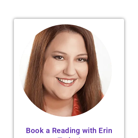
Read 
Book a Reading with Erin