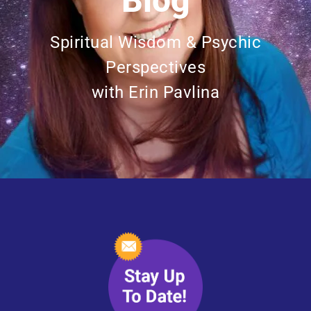
Blog
Spiritual Wisdom & Psychic
Perspectives
with Erin Pavlina