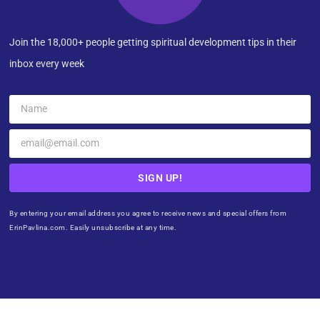
Join the 18,000+ people getting spiritual development tips in their
inbox every week
SIGN UP!
By entering your email address you agree to receive news and special offers from
ErinPavlina.com. Easily unsubscribe at any time.