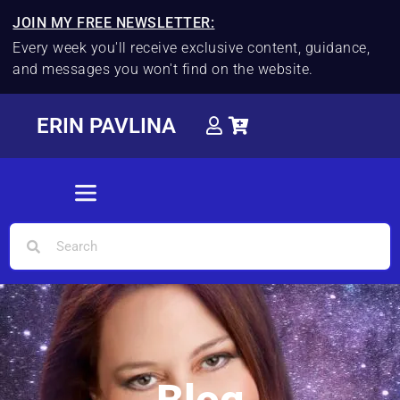
JOIN MY FREE NEWSLETTER:
Every week you'll receive exclusive content, guidance,
and messages you won't find on the website.
ERIN PAVLINA