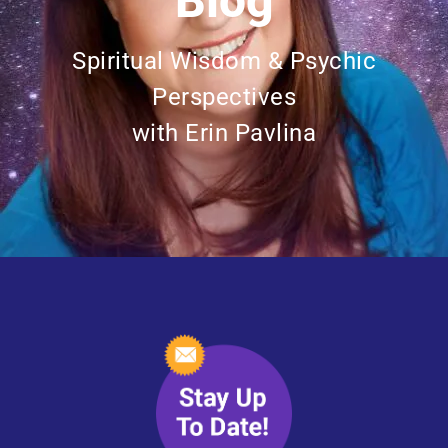
Blog
Spiritual Wisdom & Psychic
Perspectives
with Erin Pavlina