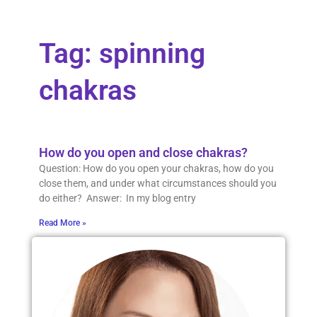
Tag: spinning
chakras
How do you open and close chakras?
Question: How do you open your chakras, how do you
close them, and under what circumstances should you
do either? Answer: In my blog entry
Read More »