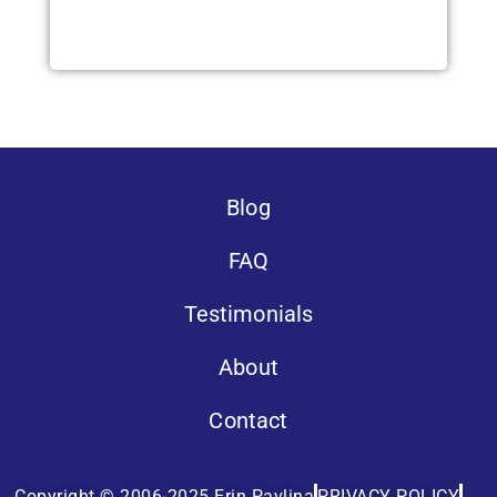
Blog
FAQ
Testimonials
About
Contact
Copyright © 2006-2025 Erin Pavlina
PRIVACY POLICY