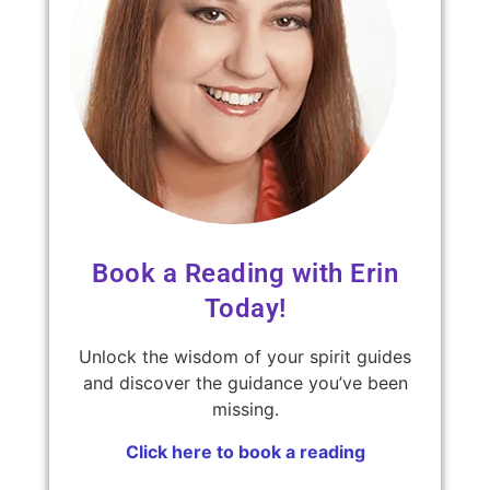
Book a Reading with Erin
Today!
Unlock the wisdom of your spirit guides
and discover the guidance you’ve been
missing.
Click here to book a reading