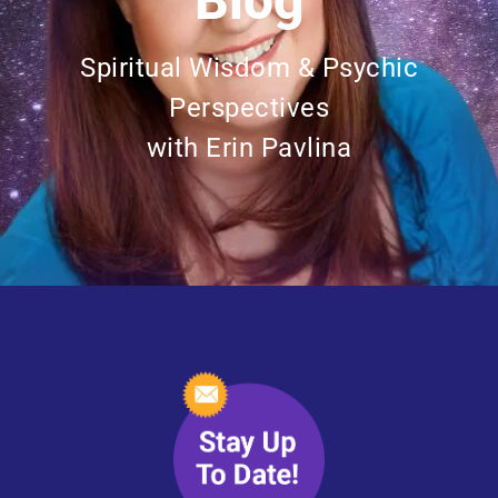
Blog
Spiritual Wisdom & Psychic
Perspectives
with Erin Pavlina