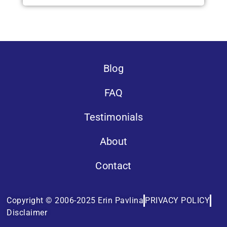
Blog
FAQ
Testimonials
About
Contact
Copyright © 2006-2025 Erin Pavlina
PRIVACY POLICY
Disclaimer