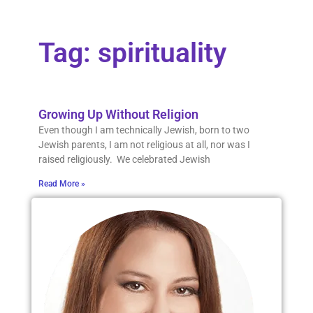
Tag: spirituality
Growing Up Without Religion
Even though I am technically Jewish, born to two
Jewish parents, I am not religious at all, nor was I
raised religiously. We celebrated Jewish
Read More »