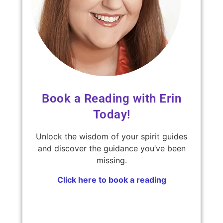
Book a Reading with Erin
Today!
Unlock the wisdom of your spirit guides
and discover the guidance you’ve been
missing.
Click here to book a reading