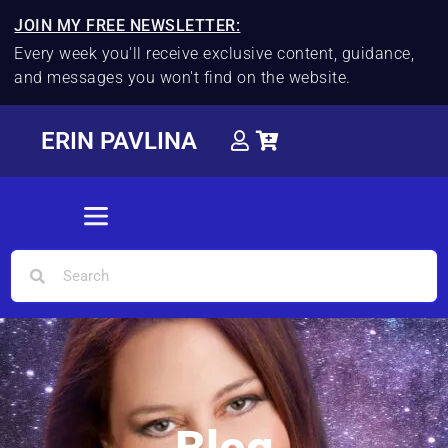
JOIN MY FREE NEWSLETTER:
Every week you'll receive exclusive content, guidance,
and messages you won't find on the website.
ERIN PAVLINA