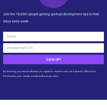
Join the 18,000+ people getting spiritual development tips in their
inbox every week
SIGN UP!
By entering your email address you agree to receive news and special offers from
ErinPavlina.com. Easily unsubscribe at any time.