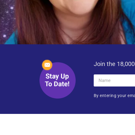
Join the 18,000
By entering your ema