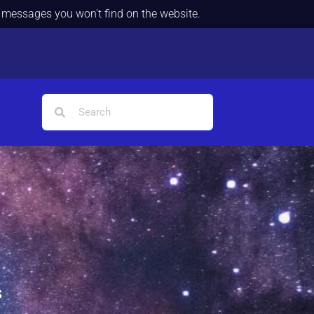
d messages you won't find on the website.
s