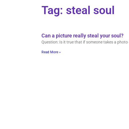
Tag: steal soul
Can a picture really steal your soul?
Question: Is it true that if someone takes a photo 
Read More »