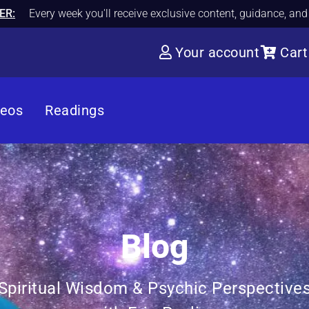
ER:
Every week you'll receive exclusive content, guidance, an
Your account
Cart
deos
Readings
Blog
Spiritual Wisdom & Psychic Perspective