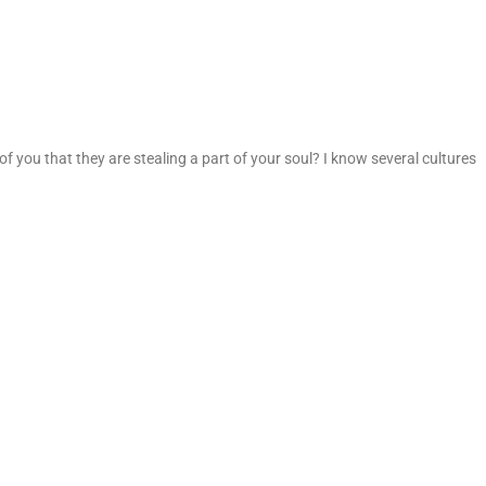
of you that they are stealing a part of your soul? I know several cultures