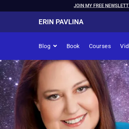
JOIN MY FREE NEWSLETT
ERIN PAVLINA
Blog
Book
Courses
Vi