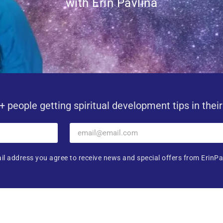
with Erin Pavlina
+ people getting spiritual development tips in thei
il address you agree to receive news and special offers from ErinPa