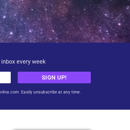
r inbox every week
SIGN UP!
vlina.com. Easily unsubscribe at any time.