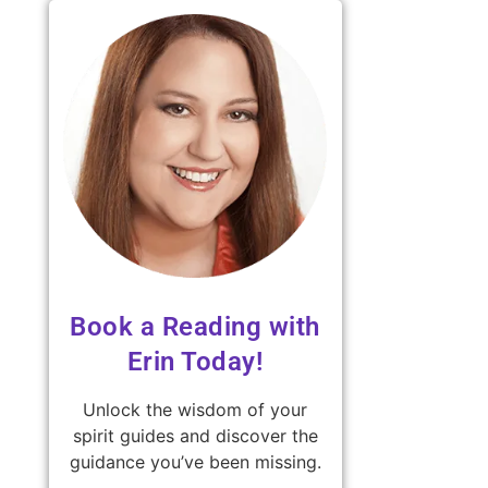
Book a Reading with
Erin Today!
Unlock the wisdom of your
spirit guides and discover the
guidance you’ve been missing.