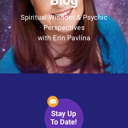
Blog
Spiritual Wisdom & Psychic
Perspectives
with Erin Pavlina