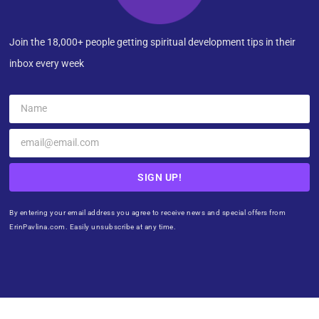
Join the 18,000+ people getting spiritual development tips in their
inbox every week
SIGN UP!
By entering your email address you agree to receive news and special offers from
ErinPavlina.com. Easily unsubscribe at any time.