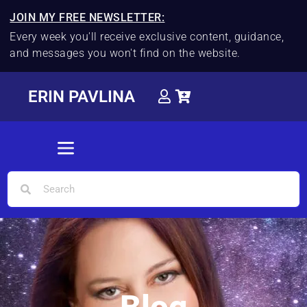
JOIN MY FREE NEWSLETTER:
Every week you'll receive exclusive content, guidance,
and messages you won't find on the website.
ERIN PAVLINA