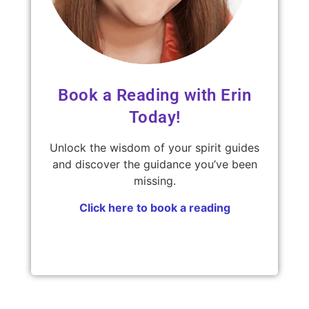
Book a Reading with Erin
Today!
Unlock the wisdom of your spirit guides
and discover the guidance you’ve been
missing.
Click here to book a reading