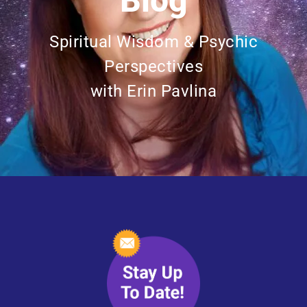
Blog
Spiritual Wisdom & Psychic
Perspectives
with Erin Pavlina