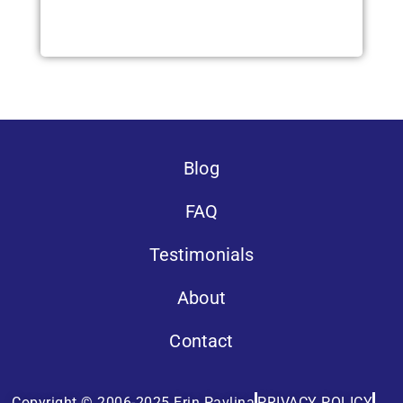
Blog
FAQ
Testimonials
About
Contact
Copyright © 2006-2025 Erin Pavlina
PRIVACY POLICY