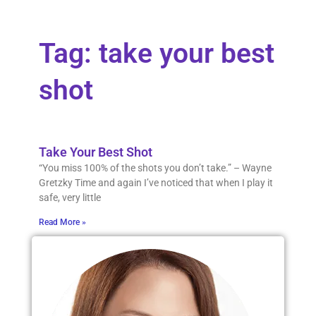
Tag: take your best
shot
Take Your Best Shot
“You miss 100% of the shots you don’t take.” – Wayne
Gretzky Time and again I’ve noticed that when I play it
safe, very little
Read More »