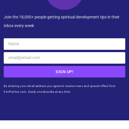
Join the 18,000+ people getting spiritual development tips in their
inbox every week
SIGN UP!
By entering your email address you agree to receive news and special offers from
ErinPavlina.com. Easily unsubscribe at any time.