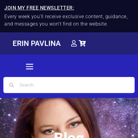
JOIN MY FREE NEWSLETTER:
Every week you'll receive exclusive content, guidance,
and messages you won't find on the website.
ERIN PAVLINA