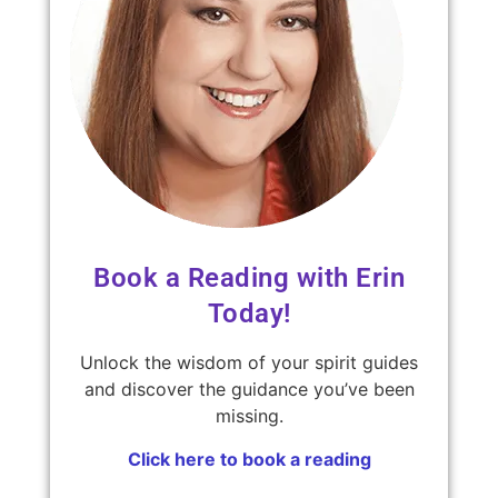
Book a Reading with Erin
Today!
Unlock the wisdom of your spirit guides
and discover the guidance you’ve been
missing.
Click here to book a reading